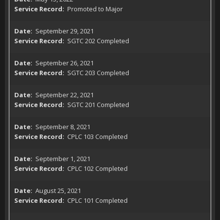
Promoted to Major
September 29, 2021
SGTC 202 Completed
September 26, 2021
SGTC 203 Completed
September 22, 2021
SGTC 201 Completed
September 8, 2021
CPLC 103 Completed
September 1, 2021
CPLC 102 Completed
August 25, 2021
CPLC 101 Completed