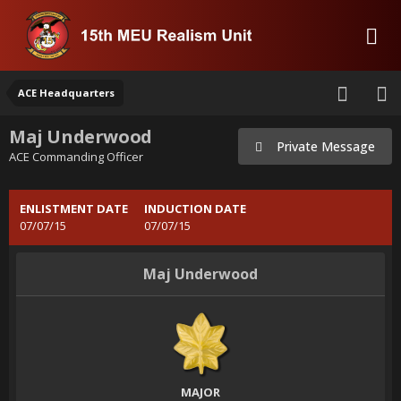
ACE Headquarters
Maj Underwood
Private Message
ACE Commanding Officer
ENLISTMENT DATE
INDUCTION DATE
07/07/15
07/07/15
Maj Underwood
MAJOR