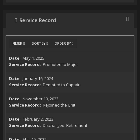
Service Record
FILTER
SORT BY
ORDER BY
May 4, 2025
Promoted to Major
January 16, 2024
Demoted to Captain
November 10, 2023
Rejoined the Unit
February 2, 2023
Discharged: Retirement
May 15, 2022