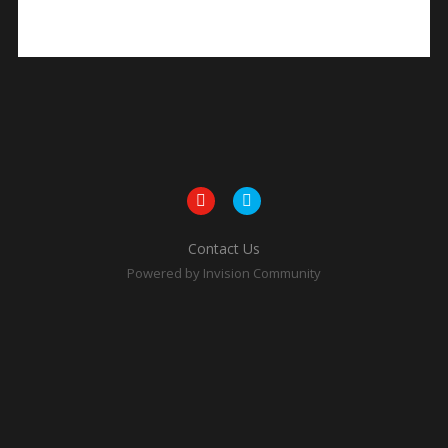
Contact Us
Powered by Invision Community