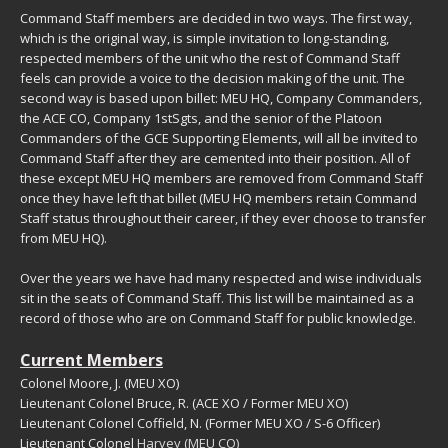
Command Staff members are decided in two ways. The first way,
which is the original way, is simple invitation to long-standing,
respected members of the unit who the rest of Command Staff
feels can provide a voice to the decision making of the unit. The
second way is based upon billet: MEU HQ, Company Commanders,
the ACE CO, Company 1stSgts, and the senior of the Platoon
Commanders of the GCE Supporting Elements, will all be invited to
Command Staff after they are cemented into their position. All of
these except MEU HQ members are removed from Command Staff
once they have left that billet (MEU HQ members retain Command
Staff status throughout their career, if they ever choose to transfer
from MEU HQ).
Over the years we have had many respected and wise individuals
sit in the seats of Command Staff. This list will be maintained as a
record of those who are on Command Staff for public knowledge.
Current Members
Colonel Moore, J. (MEU XO)
Lieutenant Colonel Bruce, R. (ACE XO / Former MEU XO)
Lieutenant Colonel Coffield, N. (Former MEU XO / S-6 Officer)
Lieutenant Colonel
Harvey (MEU CO)