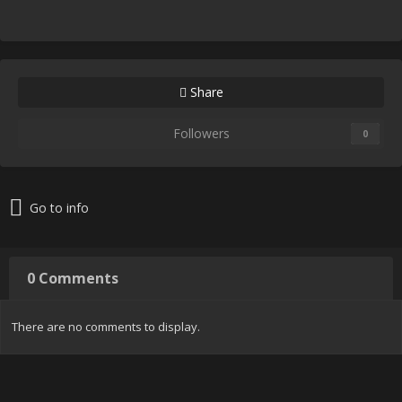
Share
Followers
0
Go to info
0 Comments
There are no comments to display.