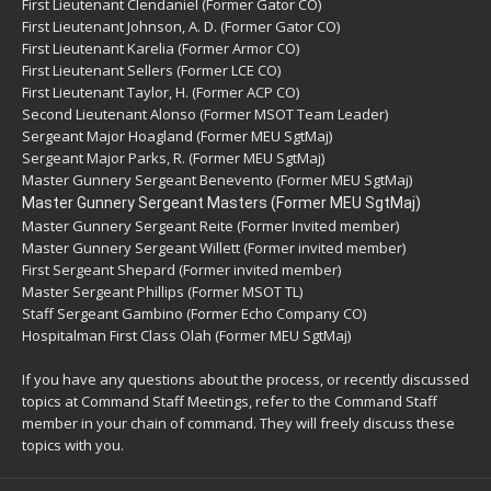
First Lieutenant Clendaniel (Former Gator CO)
First Lieutenant Johnson, A. D. (Former Gator CO)
First Lieutenant Karelia (Former Armor CO)
First Lieutenant Sellers (Former LCE CO)
First Lieutenant Taylor, H. (Former ACP CO)
Second Lieutenant Alonso (Former MSOT Team Leader)
Sergeant Major Hoagland (Former MEU SgtMaj)
Sergeant Major Parks, R. (Former MEU SgtMaj)
Master Gunnery Sergeant Benevento (Former MEU SgtMaj)
Master Gunnery Sergeant Masters (Former MEU SgtMaj)
Master Gunnery Sergeant Reite (Former Invited member)
Master Gunnery Sergeant Willett (Former invited member)
First Sergeant Shepard (Former invited member)
Master Sergeant Phillips (Former MSOT TL)
Staff Sergeant Gambino (Former Echo Company CO)
Hospitalman First Class Olah (Former MEU SgtMaj)
If you have any questions about the process, or recently discussed
topics at Command Staff Meetings, refer to the Command Staff
member in your chain of command. They will freely discuss these
topics with you.