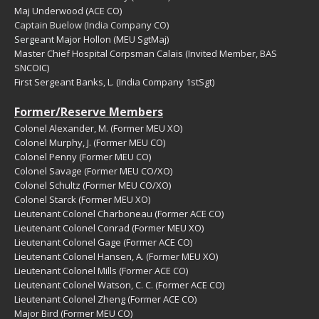
Maj Underwood (ACE CO)
Captain Buelow (India Company CO)
Sergeant Major
Hollon (MEU SgtMaj)
Master Chief Hospital Corpsman Calais (Invited Member, BAS
SNCOIC)
First Sergeant Banks, L. (India Company 1stSgt)
Former/Reserve Members
Colonel Alexander, M. (Former MEU XO)
Colonel Murphy, J. (Former MEU CO)
Colonel Penny (Former MEU CO)
Colonel Savage (Former MEU CO/XO)
Colonel Schultz (Former MEU CO/XO)
Colonel Starck (Former MEU XO)
Lieutenant Colonel Charboneau (Former ACE CO)
Lieutenant Colonel Conrad (Former MEU XO)
Lieutenant Colonel Gage (Former ACE CO)
Lieutenant Colonel Hansen, A. (Former MEU XO)
Lieutenant Colonel Mills (Former ACE CO)
Lieutenant Colonel Watson, C. C. (Former ACE CO)
Lieutenant Colonel Zheng (Former ACE CO)
Major Bird (Former MEU CO)