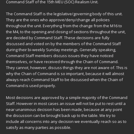
Command Staff of the 15th MEU (SOC) Realism Unit.
The Command Staff is the legislative/governing body of this unit.
They are the ones who approve/deny/change all policies
throughout the unit. Everything from the change from the M16 to
the M4, to the opening and closing of sections throughout the unit,
are decided by Command Staff. These decisions are fully
discussed and voted on by the members of the Command Staff
during their bi-weekly Sunday meetings. Generally speaking,
Command Staff members discuss issues they have noticed
themselves, or have received through the Chain of Command.
They cannot, however, discuss things they are not aware of. This is
why the Chain of Command is so important, because it will almost
always reach Command Staff to be discussed when the Chain of
Command is used properly.
Most decisions are approved by a simple majority of the Command
Staff. However in most cases an issue will not be put to rest until a
near unanimous decision has been made, because at any point
the discussion can be brought back up to the table. We try to
include all concerns into any decision we eventually reach so as to
satisfy as many parties as possible.