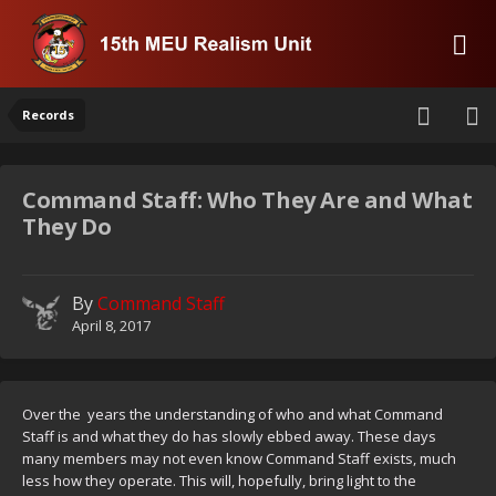
Records
Command Staff: Who They Are and What
They Do
By
Command Staff
April 8, 2017
Over the years the understanding of who and what Command
Staff is and what they do has slowly ebbed away. These days
many members may not even know Command Staff exists, much
less how they operate. This will, hopefully, bring light to the