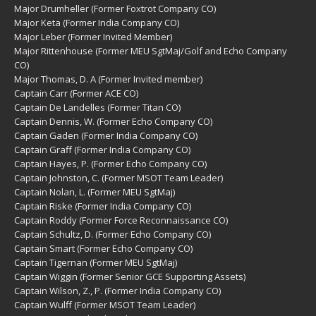
Major Drumheller (Former Foxtrot Company CO)
Major Keta (Former India Company CO)
Major Leber (Former Invited Member)
Major Rittenhouse (Former MEU SgtMaj/Golf and Echo Company
CO)
Major Thomas, D. A (Former Invited member)
Captain Carr (Former ACE CO)
Captain De Landelles (Former Titan CO)
Captain Dennis, W. (Former Echo Company CO)
Captain Gaden (Former India Company CO)
Captain Graff (Former India Company CO)
Captain Hayes, P. (Former Echo Company CO)
Captain Johnston, C. (Former MSOT Team Leader)
Captain Nolan, L. (Former MEU SgtMaj)
Captain Riske (Former India Company CO)
Captain Roddy (Former Force Reconnaissance CO)
Captain Schultz, D. (Former Echo Company CO)
Captain Smart (Former Echo Company CO)
Captain Tigernan (Former MEU SgtMaj)
Captain Wiggin (Former Senior GCE Supporting Assets)
Captain Wilson, Z., P. (Former India Company CO)
Captain Wulff (Former MSOT Team Leader)