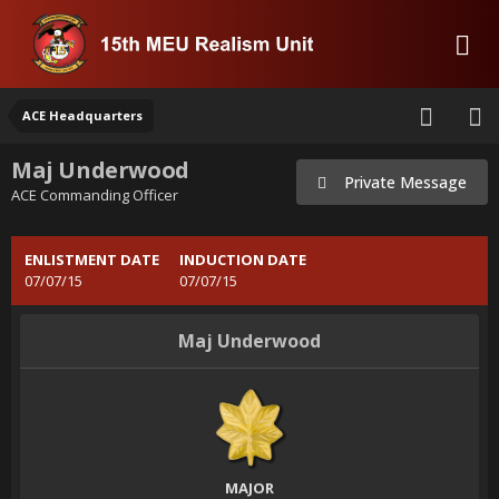
ACE Headquarters
Maj Underwood
Private Message
ACE Commanding Officer
ENLISTMENT DATE
INDUCTION DATE
07/07/15
07/07/15
Maj Underwood
MAJOR