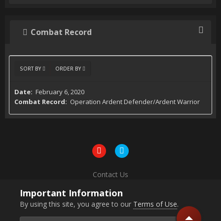
Combat Record
SORT BY
ORDER BY
February 6, 2020
Operation Ardent Defender/Ardent Warrior
Contact Us
Powered by Invision Community
Important Information
By using this site, you agree to our
Terms of Use
.