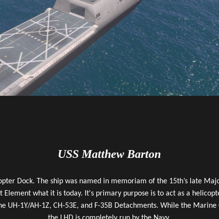
USS Matthew Barton
opter Dock. The ship was named in memoriam of the 15th’s late Majo
 Element what it is today. It's primary purpose is to act as a helico
he UH-1Y/AH-1Z, CH-53E, and F-35B Detachments. While the Marine Cor
the LHD is completely run by the Navy.