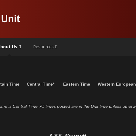
bout Us
Resources
tain Time
Central Time*
Eastern Time
Western Europea
t time is Central Time. All times posted are in the Unit time unless otherw