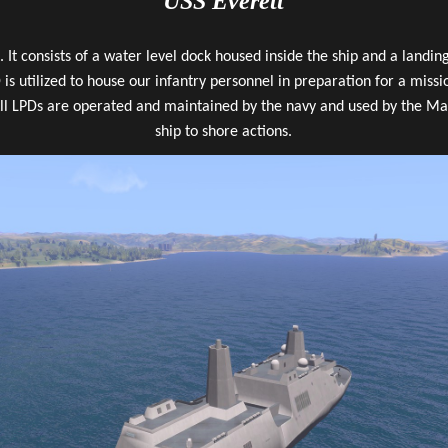
USS Everett
 It consists of a water level dock housed inside the ship and a landi
 is utilized to house our infantry personnel in preparation for a missi
ll LPDs are operated and maintained by the navy and used by the Mar
ship to shore actions.