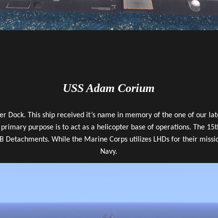
USS Adam Corium
ter Dock. This ship received it’s name in memory of the one of our 
primary purpose is to act as a helicopter base of operations. The 1
Detachments. While the Marine Corps utilizes LHDs for their mission
Navy.