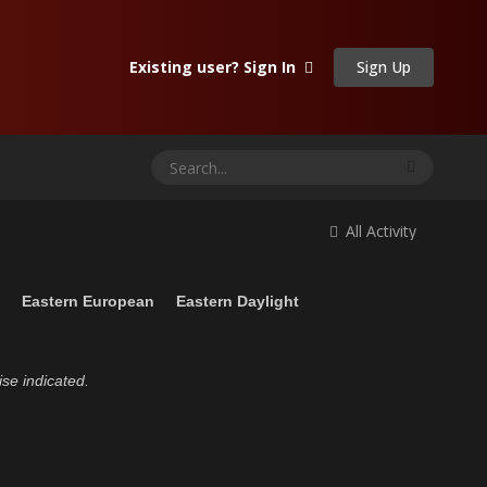
Sign Up
Existing user? Sign In
All Activity
n
Eastern European
Eastern Daylight
ise indicated.