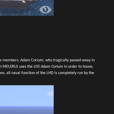
late members, Adam Corium, who tragically passed away in
5th MEU(RU) uses the
USS Adam Corium
in order to house,
s, all naval function of the LHD is completely run by the