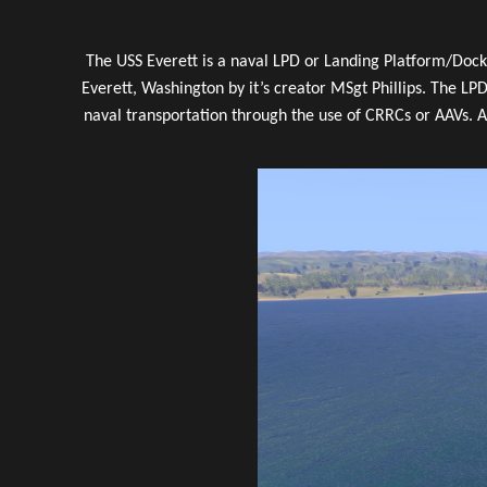
The USS Everett is a naval LPD or Landing Platform/Dock.
Everett, Washington by it’s creator MSgt Phillips. The LPD
naval transportation through the use of CRRCs or AAVs. A