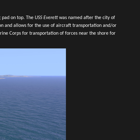
ng pad on top. The
USS Everett
was named after the city of
on and allows for the use of aircraft transportation and/or
ine Corps for transportation of forces near the shore for