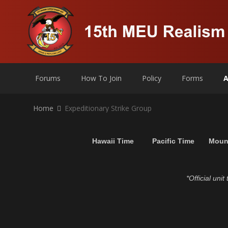
Forums
How To Join
Policy
Forms
A
Home
Expeditionary Strike Group
Hawaii Time
Pacific Time
Moun
*Official uni