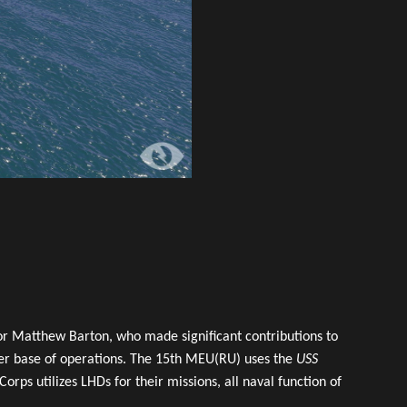
r Matthew Barton, who made significant contributions to
pter base of operations. The 15th MEU(RU) uses the
USS
ps utilizes LHDs for their missions, all naval function of