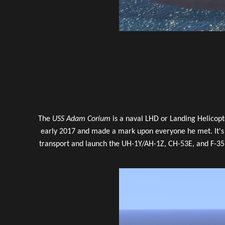
The
USS Adam Corium
is a naval LHD or Landing Helicop
early 2017 and made a mark upon everyone he met. It's 
transport and launch the UH-1Y/AH-1Z, CH-53E, and F-35B 