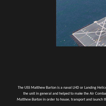
The USS Matthew Barton is a naval LHD or Landing Helic
the unit in general and helped to make the Air Combat
Matthew Barton
in order to house, transport and launch t