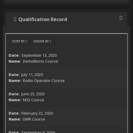
Qualification Record
SORT BY
ORDER BY
September 13, 2020
Demolitions Course
July 11, 2020
Radio Operator Course
June 25, 2020
M32 Course
February 22, 2020
DMR Course
September 9, 2019