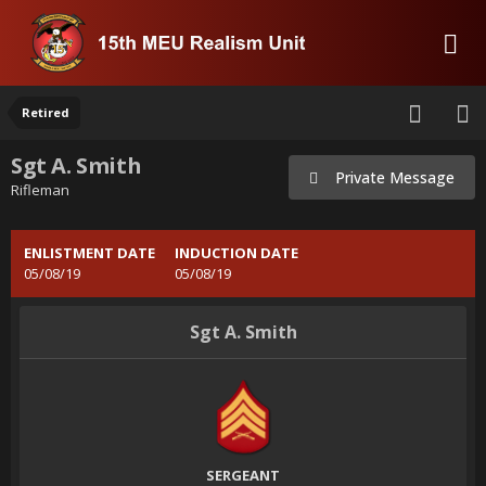
Retired
Sgt A. Smith
Private Message
Rifleman
ENLISTMENT DATE
INDUCTION DATE
05/08/19
05/08/19
Sgt A. Smith
SERGEANT