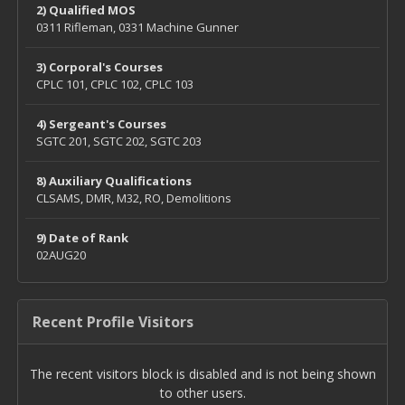
2) Qualified MOS
0311 Rifleman, 0331 Machine Gunner
3) Corporal's Courses
CPLC 101, CPLC 102, CPLC 103
4) Sergeant's Courses
SGTC 201, SGTC 202, SGTC 203
8) Auxiliary Qualifications
CLSAMS, DMR, M32, RO, Demolitions
9) Date of Rank
02AUG20
Recent Profile Visitors
The recent visitors block is disabled and is not being shown
to other users.