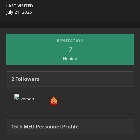
LAST VISITED
July 21, 2025
REPUTATION
7
Neutral
2 Followers
15th MEU Personnel Profile