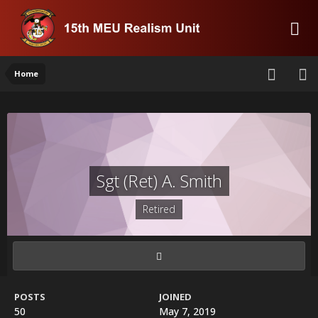
Home
Sgt (Ret) A. Smith
Retired
POSTS
JOINED
50
May 7, 2019