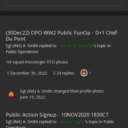
(30Dec22) OPO WW2 Public FunOp - D+1 Chef
Du Pont
Sgt (Ret) A. Smith
replied to
1stLt A. D. Johnson
's topic in
Public Operations
1st squad messenger RTO please
December 30, 2022
34 replies
1
Sgt (Ret) A. Smith
changed their profile photo
June 19, 2022
Public Action Signup - 10NOV2020 1830CT
Sgt (Ret) A. Smith
replied to
1stLt H. Taylor
's topic in
Public
Operations