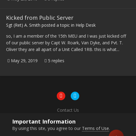
Kicked from Public Server
Sgt (Ret) A. Smith
posted a topic in
Help Desk
so, I am a member of the 15th MEU and I was just kicked off
of our public server by Capt W. Roark, Van Dyke, and Pvt. T.
Oliver they are all apart of a Unit Called 1RB. this is what...
May 29, 2019
5 replies
Contact Us
Powered by Invision Community
Important Information
By using this site, you agree to our
Terms of Use
.