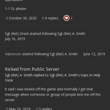
1-1 SL please
October 30, 2020
9 replies
2
Sgt (Ret) Orsini
started following
Sgt (Ret) A. Smith
July 16, 2019
Halvorson
started following
Sgt (Ret) A. Smith
June 12, 2019
Kicked from Public Server
Sgt (Ret) A. Smith
replied to
Sgt (Ret) A. Smith
's topic in
Help
Desk
it said I was kicked off the game and normally I get that
message when someone or group of people kick me off the
server
May 29, 2019
5 replies