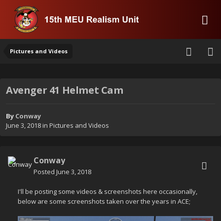
Pictures and Videos
Avenger 41 Helmet Cam
By
Conway
June 3, 2018
in
Pictures and Videos
Conway
Posted
June 3, 2018
I'll be posting some videos & screenshots here occasionally,
below are some screenshots taken over the years in ACE;