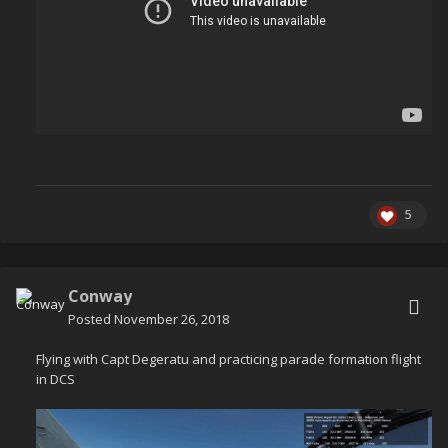
5
Conway
Posted
November 26, 2018
Flying with Capt Degeratu and practicing parade formation flight
in DCS