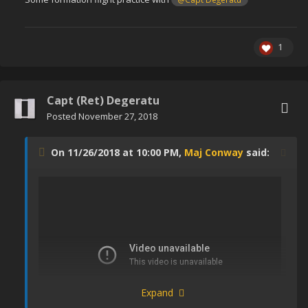
1
Capt (Ret) Degeratu
Posted
November 27, 2018
On 11/26/2018 at 10:00 PM,
Maj Conway
said:
Expand