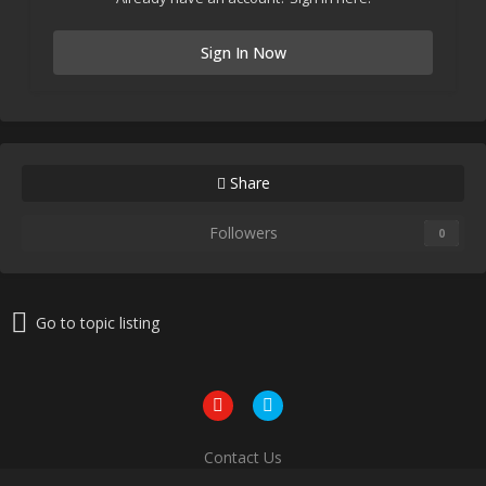
Sign In Now
Share
Followers
0
Go to topic listing
Contact Us
Powered by Invision Community