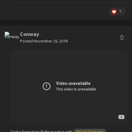
1
Conway
Posted
November 26, 2018
Some formation flight practice with
@Capt Degeratu