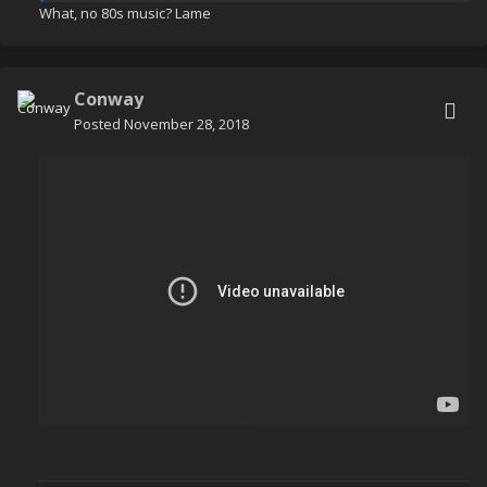
What, no 80s music? Lame
Some formation flight practice with
@Capt Degeratu
Conway
Posted
November 28, 2018