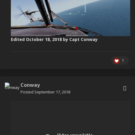
Edited
October 18, 2018
by Capt Conway
1
Conway
Posted
September 17, 2018