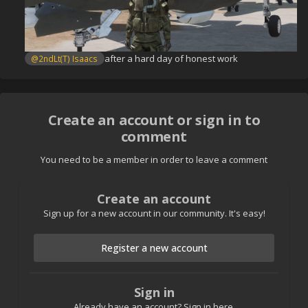
after a hard day of honest work
@2ndLt(T) Isaacs
Create an account or sign in to
comment
You need to be a member in order to leave a comment
Create an account
Sign up for a new account in our community. It's easy!
Register a new account
Sign in
Already have an account? Sign in here.