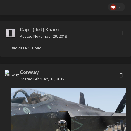
2
Capt (Ret) Khairi
Posted
November 29, 2018
Bad case 1 is bad
Conway
Posted
February 10, 2019