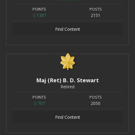
POINTS
POSTS
1387
2151
Find Content
Maj (Ret) B. D. Stewart
Retired
POINTS
POSTS
707
2050
Find Content