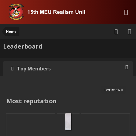
Home
Leaderboard
Top Members
OVERVIEW
Most reputation