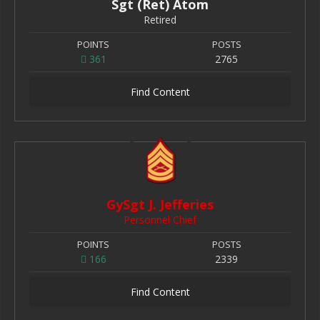
Sgt (Ret) Atom
Retired
POINTS
POSTS
361
2765
Find Content
GySgt J. Jefferies
Personnel Chief
POINTS
POSTS
166
2339
Find Content