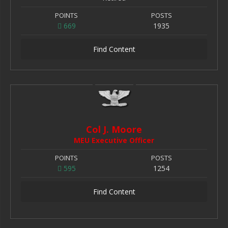
POINTS
POSTS
669
1935
Find Content
Col J. Moore
MEU Executive Officer
POINTS
POSTS
595
1254
Find Content