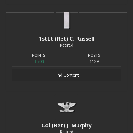
1stLt (Ret) C. Russell
Retired
POINTS
POSTS
703
1129
Find Content
Col (Ret) J. Murphy
Retired