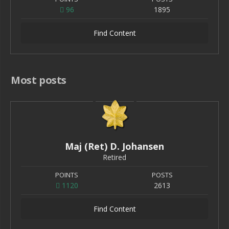
96
1895
Find Content
Most posts
Maj (Ret) D. Johansen
Retired
POINTS
POSTS
1120
2613
Find Content