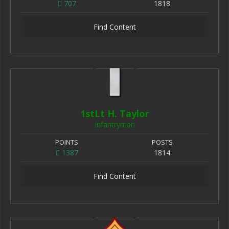
707
1818
Find Content
1stLt H. Taylor
Infantryman
POINTS
POSTS
1387
1814
Find Content