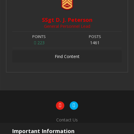
SSgt D. J. Peterson
General Personnel Lead
POINTS
POSTS
223
1461
Find Content
Contact Us
Powered by Invision Community
Important Information