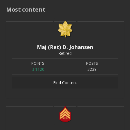
Most content
Maj (Ret) D. Johansen
Retired
POINTS
POSTS
1120
3239
Find Content