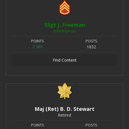
SSgt J. Freeman
Infantryman
POINTS
POSTS
301
1832
Find Content
Maj (Ret) B. D. Stewart
Retired
POINTS
POSTS