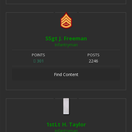
SSgt J. Freeman
Infantryman
POINTS
POSTS
301
2246
Find Content
1stLt H. Taylor
Infantryman