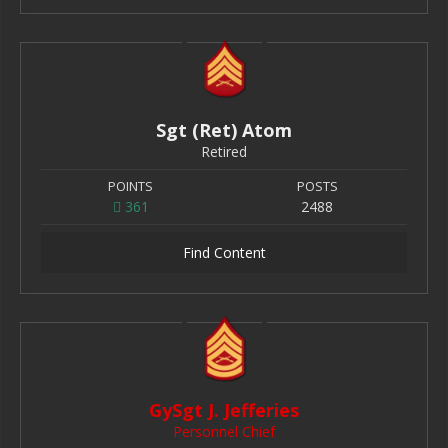
Sgt (Ret) Atom
Retired
POINTS
POSTS
361
2488
Find Content
GySgt J. Jefferies
Personnel Chief