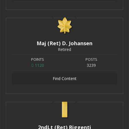
Maj (Ret) D. Johansen
Retired
POINTS
POSTS
1120
3239
Find Content
2ndLt (Ret) Riggenti