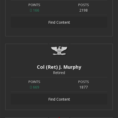
POINTS
POSTS
166
2198
Find Content
Col (Ret) J. Murphy
Retired
POINTS
POSTS
669
1877
Find Content