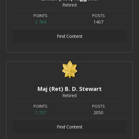
Retired
POINTS
POSTS
764
1407
Find Content
Maj (Ret) B. D. Stewart
Retired
POINTS
POSTS
707
2050
Find Content