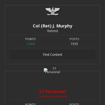
Col (Ret) J. Murphy
Retired
POINTS
POSTS
669
1935
Find Content
S1 Personnel
Command Element
POINTS
POSTS