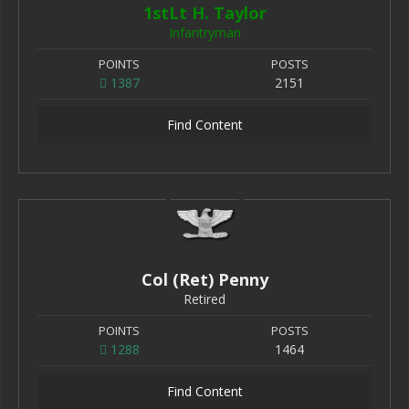
1stLt H. Taylor
Infantryman
POINTS
POSTS
1387
2151
Find Content
Col (Ret) Penny
Retired
POINTS
POSTS
1288
1464
Find Content