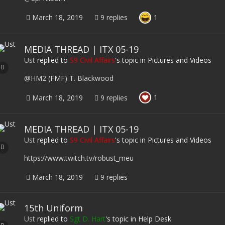
1
March 18, 2019
9 replies
MEDIA THREAD | ITX 05-19
Ust
replied to
S9 Civil Affairs
's topic in
Pictures and Videos
@HM2 (FMF) T. Blackwood
1
March 18, 2019
9 replies
MEDIA THREAD | ITX 05-19
Ust
replied to
S9 Civil Affairs
's topic in
Pictures and Videos
https://www.twitch.tv/robust_meu
March 18, 2019
9 replies
15th Uniform
Ust
replied to
Sgt D. Hart
's topic in
Help Desk