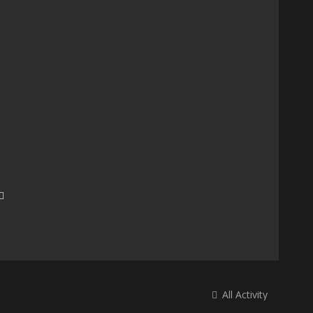
All Activity