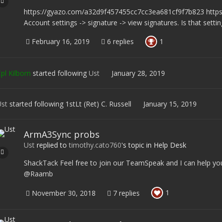
https://gyazo.com/a32d9f457455cc7cc3ea681cf9f7b823 htt
Account settings -> signature -> view signatures. Is that setti
1
February 16, 2019
6 replies
pl Kilborn
started following
Ust
January 28, 2019
st
started following
1stLt (Ret) C. Russell
January 15, 2019
ArmA3Sync probs
Ust
replied to
timothy.cato760
's topic in
Help Desk
ShackTack Feel free to join our TeamSpeak and I can help you
@Raamb
1
November 30, 2018
7 replies