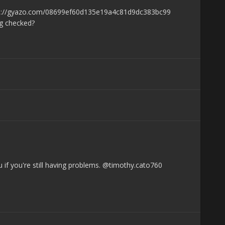
ps://gyazo.com/08699ef60d135e19a4c81d9dc383bc99
ng checked?
 if you're still having problems. @timothy.cato760