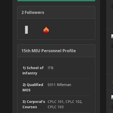
2 Followers
15th MEU Personnel Profile
1) School of
ITB
Infantry
1
2) Qualified
0311 Rifleman
MOS
3) Corporal's
CPLC 101, CPLC 102,
Courses
CPLC 103