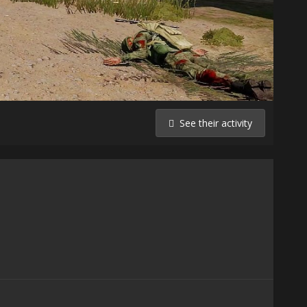
See their activity