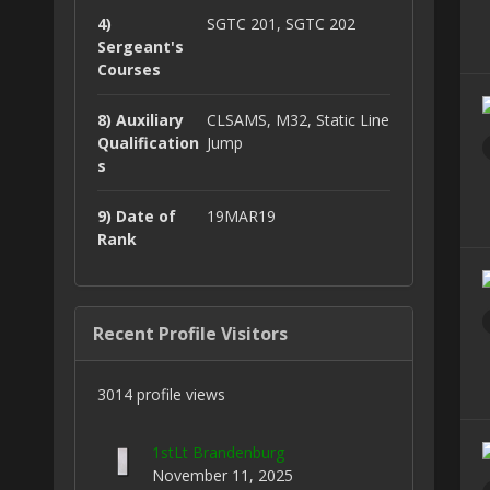
4)
SGTC 201, SGTC 202
Sergeant's
Courses
8) Auxiliary
CLSAMS, M32, Static Line
Qualification
Jump
s
9) Date of
19MAR19
Rank
Recent Profile Visitors
3014 profile views
1stLt Brandenburg
November 11, 2025