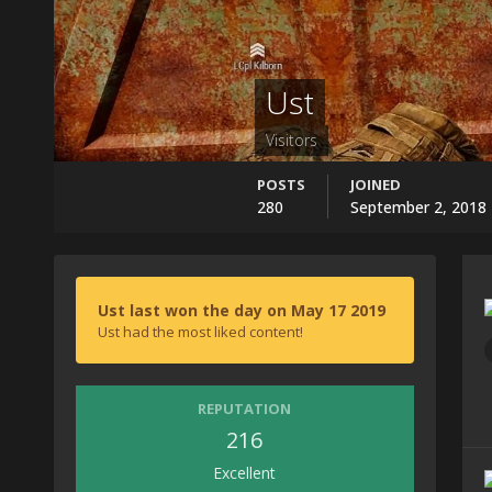
Ust
Visitors
POSTS
JOINED
280
September 2, 2018
Ust last won the day on May 17 2019
Ust had the most liked content!
REPUTATION
216
Excellent