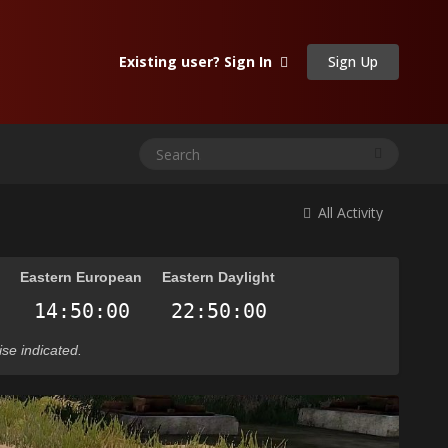
Sign Up
Existing user? Sign In
All Activity
n
Eastern European
Eastern Daylight
ise indicated.