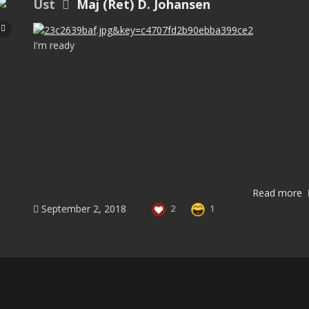
Ust
Maj (Ret) D. Johansen
I'm ready
Read more
September 2, 2018
2
1