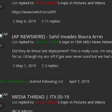
Ust
replied to
S9 Civil Affairs
's topic in
Pictures and Videos
https://www.twitch.tv/zul99
May 6, 2019
11 replies
(AP NEWSWIRE) - Sahil Invades Boura Arrei
Ust
replied to
1stLt H. Taylor
's topic in
15th MEU News Netwo
Did they do these last deployment? This is really cool, I'm ver
for us. I'd laugh my ass off if gas was never used but we had a b
May 1, 2019
2 replies
stLt Brandenburg
started following
Ust
April 7, 2019
MEDIA THREAD | ITX 05-19
Ust
replied to
S9 Civil Affairs
's topic in
Pictures and Videos
@Cpl Kilborn