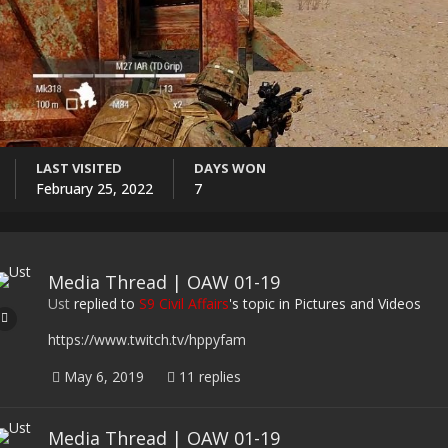
LAST VISITED
DAYS WON
February 25, 2022
7
Media Thread | OAW 01-19
Ust
replied to
S9 Civil Affairs
's topic in
Pictures and Videos
https://www.twitch.tv/hppyfam
May 6, 2019
11 replies
Media Thread | OAW 01-19