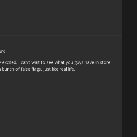
rk
y excited. I can't wait to see what you guys have in store
unch of false flags, just like real life.