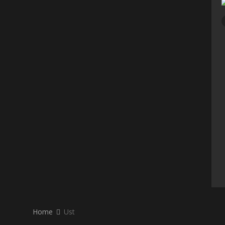
Home
Ust