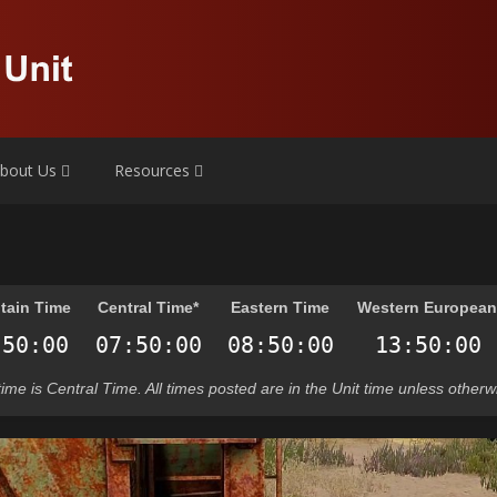
bout Us
Resources
tain Time
Central Time*
Eastern Time
Western Europea
t time is Central Time. All times posted are in the Unit time unless otherw