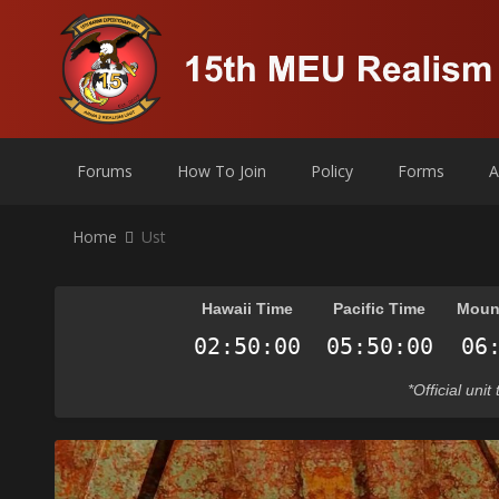
Forums
How To Join
Policy
Forms
A
Home
Ust
Hawaii Time
Pacific Time
Moun
*Official uni