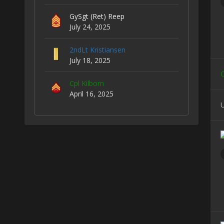
GySgt (Ret) Reep
July 24, 2025
2ndLt Kristiansen
July 18, 2025
C
Cpl Kilborn
April 16, 2025
U