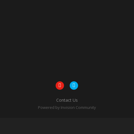
Contact Us
Powered by Invision Community