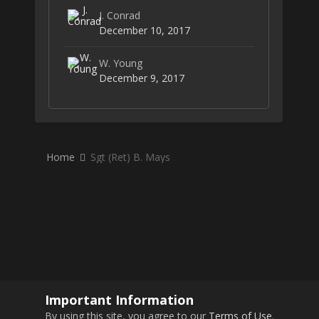
J. Conrad
December 10, 2017
W. Young
December 9, 2017
Home
Sgt (Ret) B. Mays
Important Information
By using this site, you agree to our
Terms of Use
.