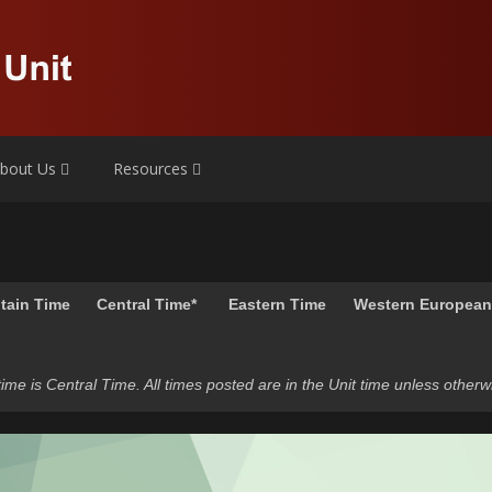
bout Us
Resources
tain Time
Central Time*
Eastern Time
Western Europea
t time is Central Time. All times posted are in the Unit time unless otherw