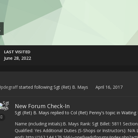
s
LAST VISITED
June 28, 2022
pdegraff
started following
Sgt (Ret) B. Mays
April 16, 2017
New Forum Check-In
Sgt (Ret) B. Mays
replied to
Col (Ret) Penny
's topic in
Waiting
Name (including initials):B. Mays Rank: Sgt Billet: 5811 Se
Qualified: Yes Additional Duties (S-Shops or Instructors): N/A
end): http://162.144.176.166/~onefivw9/forums/index.php?act