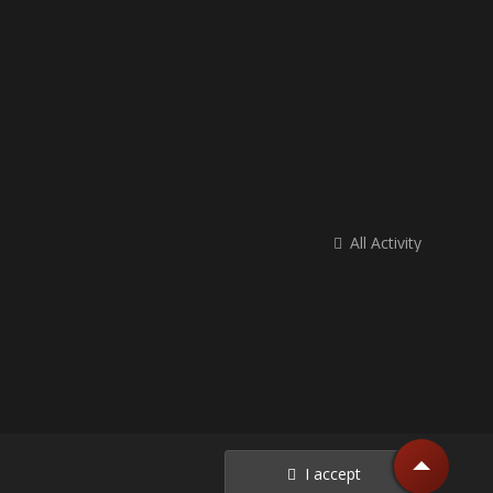
All Activity
I accept