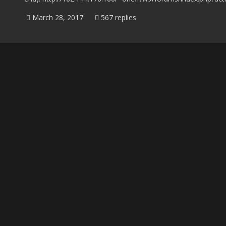
March 28, 2017
567 replies