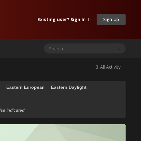
Sign Up
Existing user? Sign In
All Activity
n
Eastern European
Eastern Daylight
ise indicated.