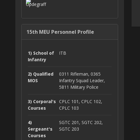
15th MEU Personnel Profile
1) School of
ITB
Infantry
2) Qualified
0311 Rifleman, 0365
MOS
Infantry Squad Leader,
5811 Military Police
3) Corporal's
CPLC 101, CPLC 102,
Courses
CPLC 103
4)
SGTC 201, SGTC 202,
Sergeant's
SGTC 203
Courses