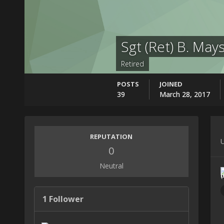
Sgt (Ret) B. May
Retired
POSTS
JOINED
39
March 28, 2017
REPUTATION
U
0
Neutral
1 Follower