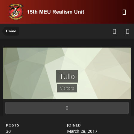
Home
Tullo
Visitors
POSTS
JOINED
30
March 28, 2017