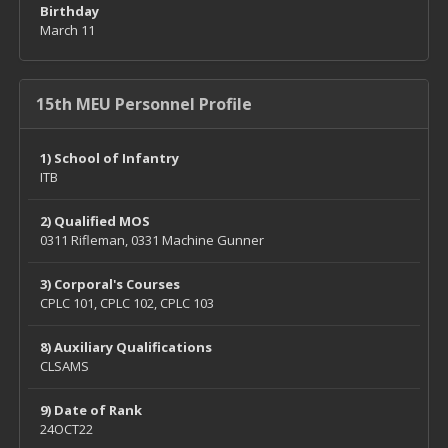
Birthday
March 11
15th MEU Personnel Profile
1) School of Infantry
ITB
2) Qualified MOS
0311 Rifleman, 0331 Machine Gunner
3) Corporal's Courses
CPLC 101, CPLC 102, CPLC 103
8) Auxiliary Qualifications
CLSAMS
9) Date of Rank
24OCT22