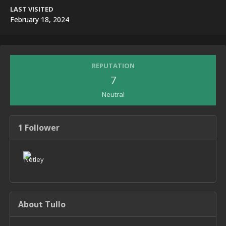
LAST VISITED
February 18, 2024
REPUTATION
7
Neutral
1 Follower
About Tullo