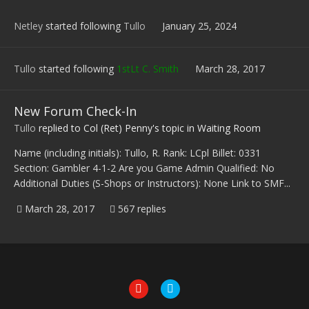
Netley
started following
Tullo
January 25, 2024
Tullo
started following
1stLt C. Smith
March 28, 2017
New Forum Check-In
Tullo
replied to
Col (Ret) Penny
's topic in
Waiting Room
Name (including initials): Tullo, R. Rank: LCpl Billet: 0331
Section: Gambler 4-1-2 Are you Game Admin Qualified: No
Additional Duties (S-Shops or Instructors): None Link to SMF...
March 28, 2017
567 replies