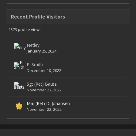
Recent Profile Visitors
1373 profile views
Netley
January 25, 2024
P. Smith
December 10, 2022
Sgt (Ret) Bautz
November 27, 2022
Maj (Ret) D. Johansen
November 22, 2022