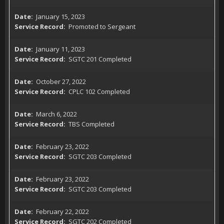
January 15, 2023
Promoted to Sergeant
January 11, 2023
SGTC 201 Completed
October 27, 2022
CPLC 102 Completed
March 6, 2022
TBS Completed
February 23, 2022
SGTC 203 Completed
February 23, 2022
SGTC 203 Completed
February 22, 2022
SGTC 202 Completed