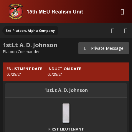
3rd Platoon, Alpha Company
1stLt A. D. Johnson
Private Message
Platoon Commander
ENLISTMENT DATE
INDUCTION DATE
05/28/21
05/28/21
1stLt A. D. Johnson
FIRST LIEUTENANT