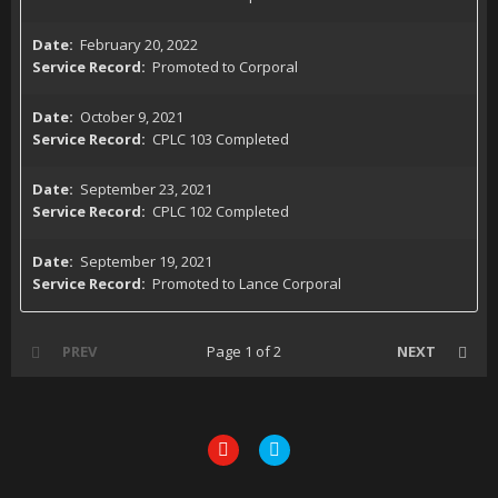
February 20, 2022
Promoted to Corporal
October 9, 2021
CPLC 103 Completed
September 23, 2021
CPLC 102 Completed
September 19, 2021
Promoted to Lance Corporal
PREV
Page 1 of 2
NEXT