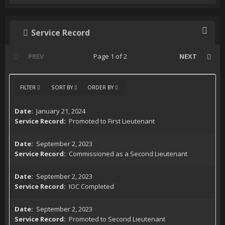
Service Record
PREV
Page 1 of 2
NEXT
FILTER
SORT BY
ORDER BY
January 21, 2024
Promoted to First Lieutenant
September 2, 2023
Commissioned as a Second Lieutenant
September 2, 2023
IOC Completed
September 2, 2023
Promoted to Second Lieutenant