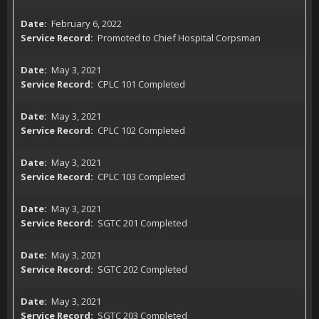
February 6, 2022
Promoted to Chief Hospital Corpsman
May 3, 2021
CPLC 101 Completed
May 3, 2021
CPLC 102 Completed
May 3, 2021
CPLC 103 Completed
May 3, 2021
SGTC 201 Completed
May 3, 2021
SGTC 202 Completed
May 3, 2021
SGTC 203 Completed