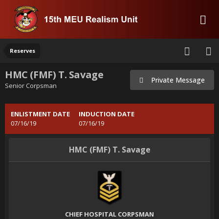
Reserves
HMC (FMF) T. Savage
Private Message
Senior Corpsman
ENLISTMENT DATE
INDUCTION DATE
07/16/19
07/16/19
HMC (FMF) T. Savage
CHIEF HOSPITAL CORPSMAN