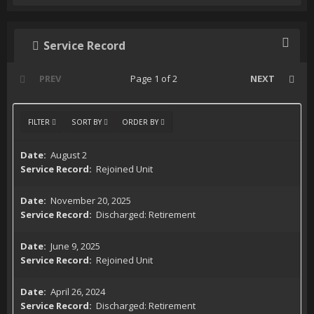
Service Record
PREV
Page 1 of 2
NEXT
FILTER
SORT BY
ORDER BY
August 2
Rejoined Unit
November 20, 2025
Discharged: Retirement
June 9, 2025
Rejoined Unit
April 26, 2024
Discharged: Retirement