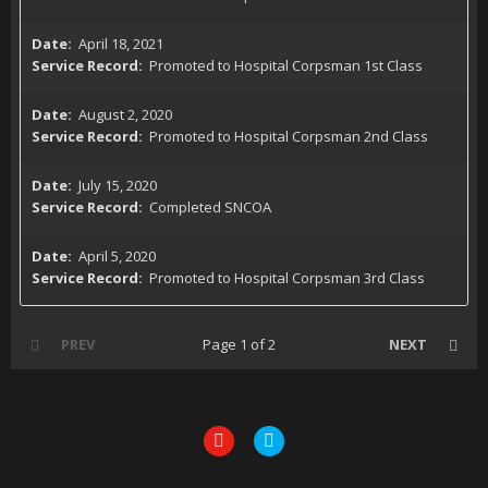
April 18, 2021
Promoted to Hospital Corpsman 1st Class
August 2, 2020
Promoted to Hospital Corpsman 2nd Class
July 15, 2020
Completed SNCOA
April 5, 2020
Promoted to Hospital Corpsman 3rd Class
PREV
Page 1 of 2
NEXT