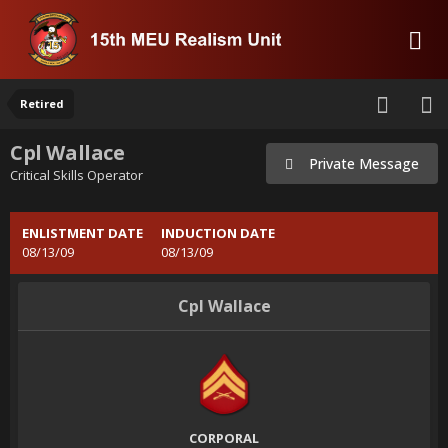
Retired
Cpl Wallace
Private Message
Critical Skills Operator
ENLISTMENT DATE
INDUCTION DATE
08/13/09
08/13/09
Cpl Wallace
CORPORAL