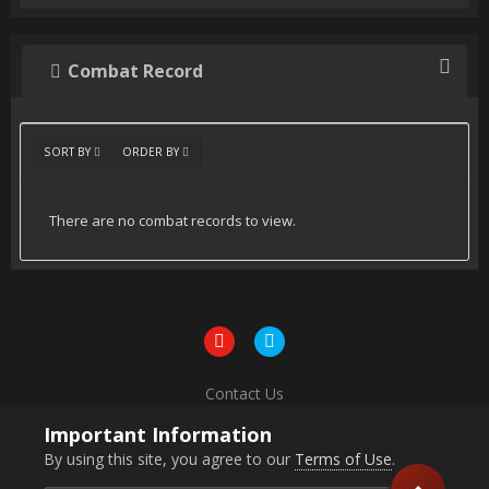
Combat Record
SORT BY
ORDER BY
There are no combat records to view.
Contact Us
Powered by Invision Community
Important Information
By using this site, you agree to our
Terms of Use
.