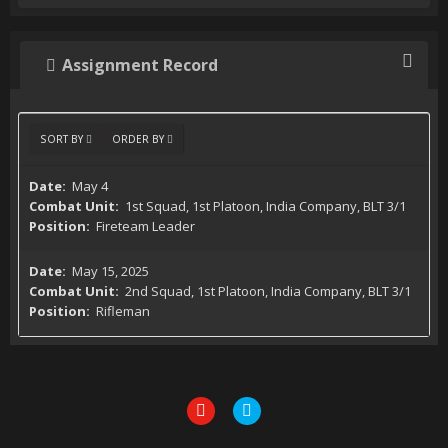
Assignment Record
SORT BY
ORDER BY
May 4
1st Squad, 1st Platoon, India Company, BLT 3/1
Fireteam Leader
May 15, 2025
2nd Squad, 1st Platoon, India Company, BLT 3/1
Rifleman