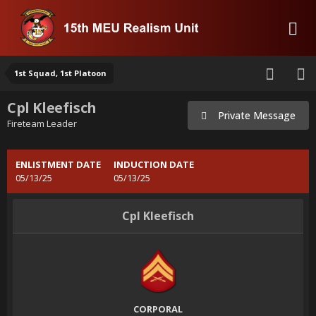
1st Squad, 1st Platoon
Cpl Kleefisch
Private Message
Fireteam Leader
ENLISTMENT DATE
INDUCTION DATE
05/13/25
05/13/25
Cpl Kleefisch
CORPORAL