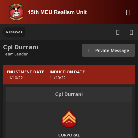
Reserves
Cpl Durrani
Private Message
Team Leader
ENLISTMENT DATE
INDUCTION DATE
11/10/22
11/10/22
Cpl Durrani
CORPORAL