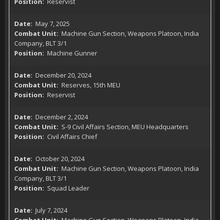
Reservist
May 7, 2025
Machine Gun Section, Weapons Platoon, India
Company, BLT 3/1
Machine Gunner
December 20, 2024
Reserves, 15th MEU
Reservist
December 2, 2024
S-9 Civil Affairs Section, MEU Headquarters
Civil Affairs Chief
October 20, 2024
Machine Gun Section, Weapons Platoon, India
Company, BLT 3/1
Squad Leader
July 7, 2024