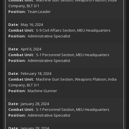
Machine Gun Section, Weapons Platoon, India
Company, BLT 3/1
Team Leader
May 16, 2024
S-9 Civil Affairs Section, MEU Headquarters
Administrative Specialist
April 6, 2024
S-1 Personnel Section, MEU Headquarters
Administrative Specialist
February 18, 2024
Machine Gun Section, Weapons Platoon, India
Company, BLT 3/1
Machine Gunner
January 28, 2024
S-1 Personnel Section, MEU Headquarters
Administrative Specialist
January 28, 2024