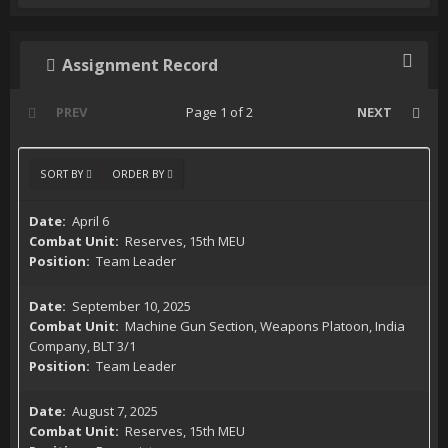
Assignment Record
PREV
Page 1 of 2
NEXT
SORT BY
ORDER BY
April 6
Reserves, 15th MEU
Team Leader
September 10, 2025
Machine Gun Section, Weapons Platoon, India
Company, BLT 3/1
Team Leader
August 7, 2025
Reserves, 15th MEU