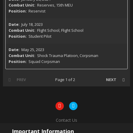
Reserves, 15th MEU
Reservist
July 18, 2023
Flight School, Flight School
Student Pilot
May 25, 2023
Shock Trauma Platoon, Corpsman
Squad Corpsman
PREV
Page 1 of 2
NEXT
Contact Us
Powered by Invision Community
Important Information