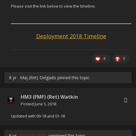
Please visit the link below to view the timeline.
Deployment 2018 Timeline
4
3
8 yr
Maj (Ret) Delgado
pinned this topic
HM3 (FMF) (Ret) Watkin
Posted
June 5, 2018
Updated with 00-18 and 01-18
6 yr
S9 Civil Affairs
unpinned this topic