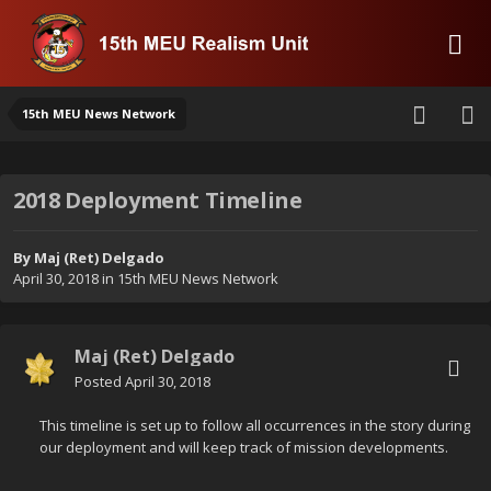
15th MEU News Network
2018 Deployment Timeline
By
Maj (Ret) Delgado
April 30, 2018
in
15th MEU News Network
Maj (Ret) Delgado
Posted
April 30, 2018
This timeline is set up to follow all occurrences in the story during
our deployment and will keep track of mission developments.