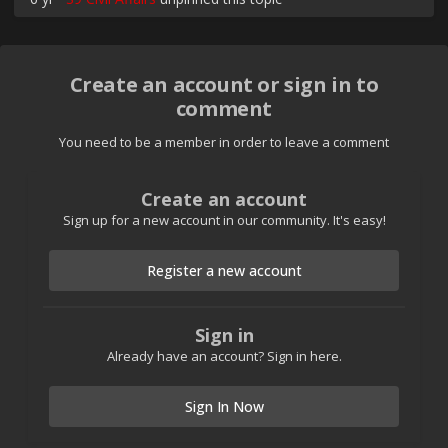
Create an account or sign in to
comment
You need to be a member in order to leave a comment
Create an account
Sign up for a new account in our community. It's easy!
Register a new account
Sign in
Already have an account? Sign in here.
Sign In Now