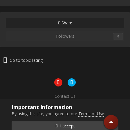
Share
Followers
0
Go to topic listing
Contact Us
Powered by Invision Community
Important Information
By using this site, you agree to our
Terms of Use
.
I accept