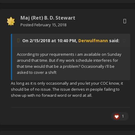
Maj (Ret) B. D. Stewart
Posted
February 15, 2018
On 2/15/2018 at 10:40 PM,
Derwulfmann
said:
According to ypur requirements i am available on Sunday
around that time. But if my work schedule interferes for
that time would that be a problem? Occasionally i'll be
asked to cover a shift
As long as it is only occasionally and you let your COC know, it
should be of no issue. The issue derives in people failing to
show up with no forward word or word at all.
1