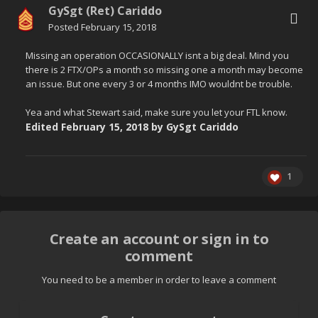
GySgt (Ret) Cariddo
Posted
February 15, 2018
Missing an operation OCCASIONALLY isnt a big deal. Mind you
there is 2 FTX/OPs a month so missing one a month may become
an issue. But one every 3 or 4 months IMO wouldnt be trouble.
Yea and what Stewart said, make sure you let your FTL know.
Edited
February 15, 2018
by GySgt Cariddo
1
Create an account or sign in to
comment
You need to be a member in order to leave a comment