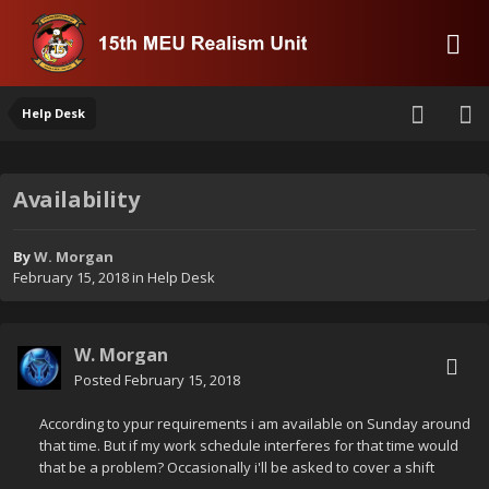
Help Desk
Availability
By
W. Morgan
February 15, 2018
in
Help Desk
W. Morgan
Posted
February 15, 2018
According to ypur requirements i am available on Sunday around
that time. But if my work schedule interferes for that time would
that be a problem? Occasionally i'll be asked to cover a shift