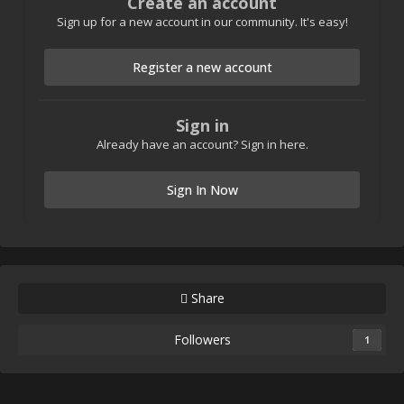
Create an account
Sign up for a new account in our community. It's easy!
Register a new account
Sign in
Already have an account? Sign in here.
Sign In Now
Share
Followers
1