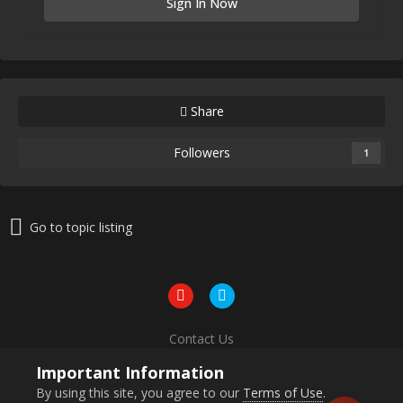
Sign In Now
Share
Followers
1
Go to topic listing
Contact Us
Powered by Invision Community
Important Information
By using this site, you agree to our
Terms of Use
.