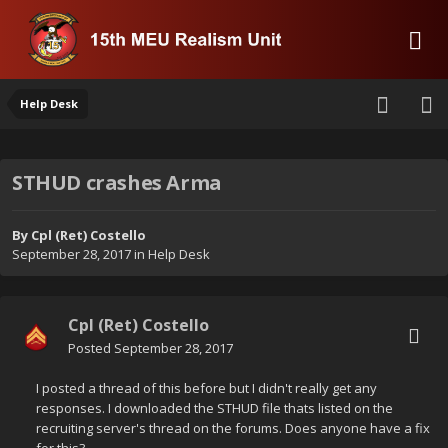
Help Desk
STHUD crashes Arma
By
Cpl (Ret) Costello
September 28, 2017
in
Help Desk
Cpl (Ret) Costello
Posted
September 28, 2017
I posted a thread of this before but I didn't really get any
responses. I downloaded the STHUD file thats listed on the
recruiting server's thread on the forums. Does anyone have a fix