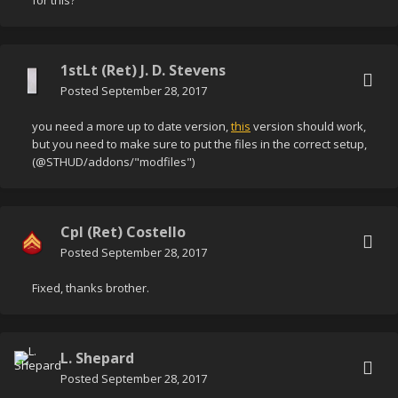
for this?
1stLt (Ret) J. D. Stevens
Posted
September 28, 2017
you need a more up to date version,
this
version should work,
but you need to make sure to put the files in the correct setup,
(@STHUD/addons/"modfiles")
Cpl (Ret) Costello
Posted
September 28, 2017
Fixed, thanks brother.
L. Shepard
Posted
September 28, 2017