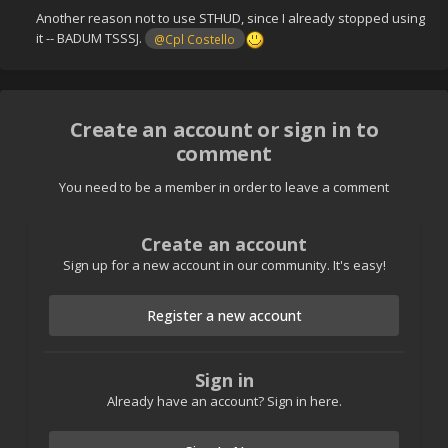
Another reason not to use STHUD, since I already stopped using
it -- BADUM TSSSJ.
@Cpl Costello
Create an account or sign in to
comment
You need to be a member in order to leave a comment
Create an account
Sign up for a new account in our community. It's easy!
Register a new account
Sign in
Already have an account? Sign in here.