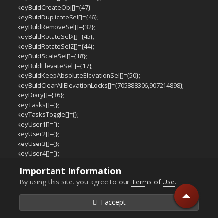
keyBuldCreateObj[]={47};
keyBuldDuplicateSel[]={46};
keyBuldRemoveSel[]={32};
keyBuldRotateSelX[]={45};
keyBuldRotateSelZ[]={44};
keyBuldScaleSel[]={18};
keyBuldElevateSel[]={17};
keyBuldKeepAbsoluteElevationSel[]={50};
keyBuldClearAllElevationLocks[]={705888306,907214898};
keyDiary[]={36};
keyTasks[]={};
keyTasksToggle[]={};
keyUser1[]={};
keyUser2[]={};
keyUser3[]={};
keyUser4[]={};
keyUser5[]={};
Important Information
keyUser6[]={};
By using this site, you agree to our
Terms of Use
.
keyUser7[]={};
keyUser8[]={};
keyUser9[]={};
I accept
keyUser10[]={};