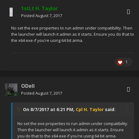
1stLt H. Taylor
Posted
August 7, 2017
No set the exe properties to run admin under compatibility. Then
the launcher will launch it admin as it starts. Ensure you do that to
the x64 exe if you're using 64 bit arma.
1
ODell
Posted
August 7, 2017
On 8/7/2017 at 6:21 PM,
Cpl H. Taylor
said:
No set the exe properties to run admin under compatibility.
Then the launcher will launch it admin as it starts. Ensure
you do that to the x64 exe if you're using 64 bit arma.