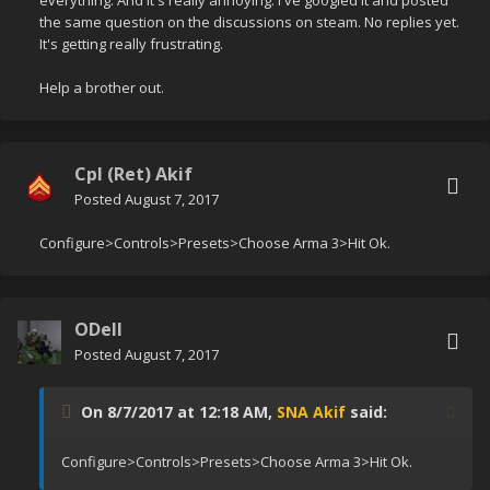
everything. And it's really annoying. I've googled it and posted
the same question on the discussions on steam. No replies yet.
It's getting really frustrating.
Help a brother out.
Cpl (Ret) Akif
Posted
August 7, 2017
Configure>Controls>Presets>Choose Arma 3>Hit Ok.
ODell
Posted
August 7, 2017
On 8/7/2017 at 12:18 AM,
SNA Akif
said:
Configure>Controls>Presets>Choose Arma 3>Hit Ok.