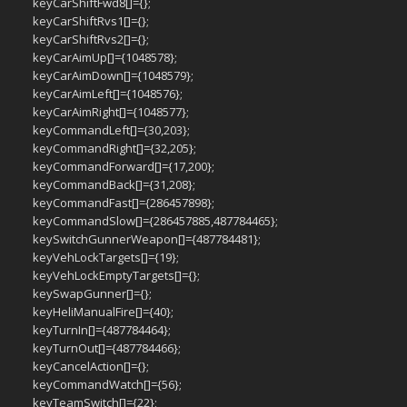
keyCarShiftFwd8[]={};
keyCarShiftRvs1[]={};
keyCarShiftRvs2[]={};
keyCarAimUp[]={1048578};
keyCarAimDown[]={1048579};
keyCarAimLeft[]={1048576};
keyCarAimRight[]={1048577};
keyCommandLeft[]={30,203};
keyCommandRight[]={32,205};
keyCommandForward[]={17,200};
keyCommandBack[]={31,208};
keyCommandFast[]={286457898};
keyCommandSlow[]={286457885,487784465};
keySwitchGunnerWeapon[]={487784481};
keyVehLockTargets[]={19};
keyVehLockEmptyTargets[]={};
keySwapGunner[]={};
keyHeliManualFire[]={40};
keyTurnIn[]={487784464};
keyTurnOut[]={487784466};
keyCancelAction[]={};
keyCommandWatch[]={56};
keyTeamSwitch[]={22};