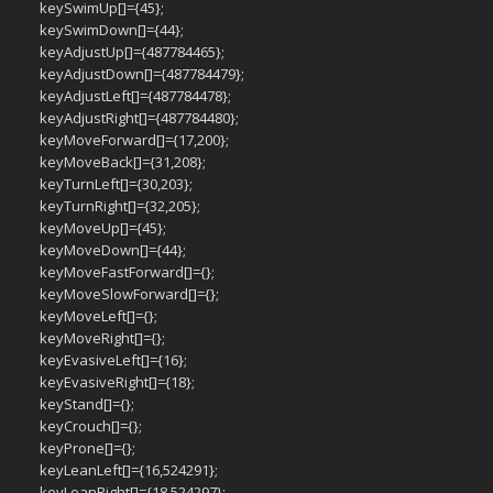
keySwimUp[]={45};
keySwimDown[]={44};
keyAdjustUp[]={487784465};
keyAdjustDown[]={487784479};
keyAdjustLeft[]={487784478};
keyAdjustRight[]={487784480};
keyMoveForward[]={17,200};
keyMoveBack[]={31,208};
keyTurnLeft[]={30,203};
keyTurnRight[]={32,205};
keyMoveUp[]={45};
keyMoveDown[]={44};
keyMoveFastForward[]={};
keyMoveSlowForward[]={};
keyMoveLeft[]={};
keyMoveRight[]={};
keyEvasiveLeft[]={16};
keyEvasiveRight[]={18};
keyStand[]={};
keyCrouch[]={};
keyProne[]={};
keyLeanLeft[]={16,524291};
keyLeanRight[]={18,524297};