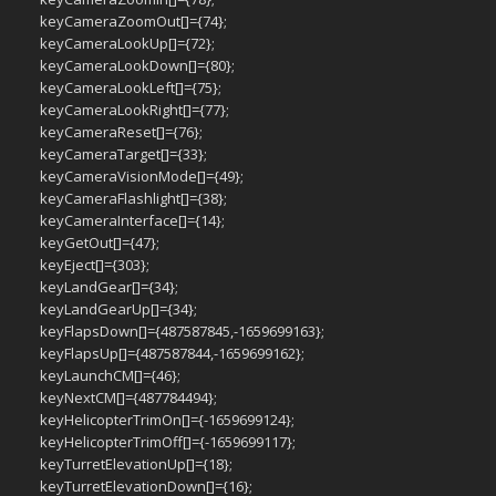
keyCameraZoomOut[]={74};
keyCameraLookUp[]={72};
keyCameraLookDown[]={80};
keyCameraLookLeft[]={75};
keyCameraLookRight[]={77};
keyCameraReset[]={76};
keyCameraTarget[]={33};
keyCameraVisionMode[]={49};
keyCameraFlashlight[]={38};
keyCameraInterface[]={14};
keyGetOut[]={47};
keyEject[]={303};
keyLandGear[]={34};
keyLandGearUp[]={34};
keyFlapsDown[]={487587845,-1659699163};
keyFlapsUp[]={487587844,-1659699162};
keyLaunchCM[]={46};
keyNextCM[]={487784494};
keyHelicopterTrimOn[]={-1659699124};
keyHelicopterTrimOff[]={-1659699117};
keyTurretElevationUp[]={18};
keyTurretElevationDown[]={16};