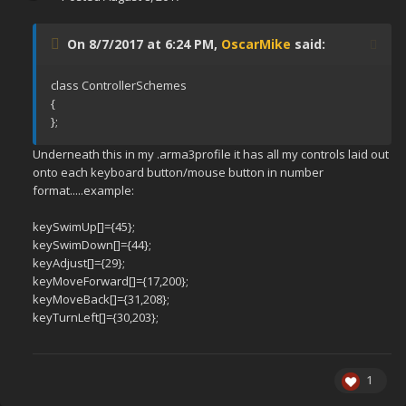
On 8/7/2017 at 6:24 PM,
OscarMike
said:
class ControllerSchemes
{
};
Underneath this in my .arma3profile it has all my controls laid out
onto each keyboard button/mouse button in number
format.....example:
keySwimUp[]={45};
keySwimDown[]={44};
keyAdjust[]={29};
keyMoveForward[]={17,200};
keyMoveBack[]={31,208};
keyTurnLeft[]={30,203};
1