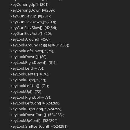
keyZeroingUp[]={201};
keyZeroingDown[]={209};
keyGunElevUp[]={201};
keyGunElevDown[]={209};
keyGunElevSlow[]={42,54};
keyGunElevAuto[]={20};
keyLookAround[]={56};
keyLookAroundToggle[]={312,55};
keyLookLeftDown[]={79};
keyLookDown[]={80};
keyLookRightDown[]={81};
keyLookLeft[]={75};
keyLookCenter[]={76};
keyLookRight[]={77};
keyLookLeftUp[]={71};
keyLookUp[]={72};
keyLookRightUp[]={73};
keyLookLeftCont[]={524289};
keyLookRightCont[]={524295};
keyLookDownCont[]={524288};
keyLookUpCont[]={524294};
keyLookShiftLeftCont[]={524291};