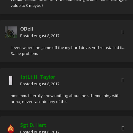
value to 0 maybe?
ODell
Posted
August 8, 2017
I even wiped the game off the my hard drive. And reinstalled it...
Same problem.
1stLt H. Taylor
Posted
August 8, 2017
hmmmm. I literally know nothing about the scheme thing with
arma, never ran into any of this.
Sgt D. Hart
Posted
August 8, 2017