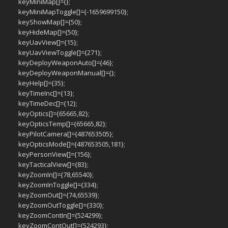
keyMiniMap[]={};
keyMiniMapToggle[]={-1659699150};
keyShowMap[]={50};
keyHideMap[]={50};
keyUavView[]={15};
keyUavViewToggle[]={271};
keyDeployWeaponAuto[]={46};
keyDeployWeaponManual[]={};
keyHelp[]={35};
keyTimeInc[]={13};
keyTimeDec[]={12};
keyOptics[]={65665,82};
keyOpticsTemp[]={65665,82};
keyPilotCamera[]={487653505};
keyOpticsMode[]={487653505,181};
keyPersonView[]={156};
keyTacticalView[]={83};
keyZoomIn[]={78,65540};
keyZoomInToggle[]={334};
keyZoomOut[]={74,65539};
keyZoomOutToggle[]={330};
keyZoomContIn[]={524299};
keyZoomContOut[]={524293};