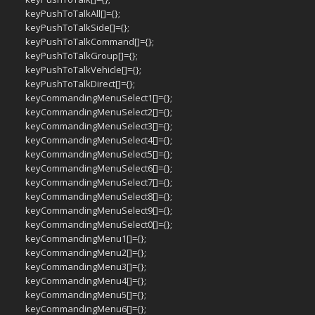
keyPushToTalkAll[]={};
keyPushToTalkSide[]={};
keyPushToTalkCommand[]={};
keyPushToTalkGroup[]={};
keyPushToTalkVehicle[]={};
keyPushToTalkDirect[]={};
keyCommandingMenuSelect1[]={};
keyCommandingMenuSelect2[]={};
keyCommandingMenuSelect3[]={};
keyCommandingMenuSelect4[]={};
keyCommandingMenuSelect5[]={};
keyCommandingMenuSelect6[]={};
keyCommandingMenuSelect7[]={};
keyCommandingMenuSelect8[]={};
keyCommandingMenuSelect9[]={};
keyCommandingMenuSelect0[]={};
keyCommandingMenu1[]={};
keyCommandingMenu2[]={};
keyCommandingMenu3[]={};
keyCommandingMenu4[]={};
keyCommandingMenu5[]={};
keyCommandingMenu6[]={};