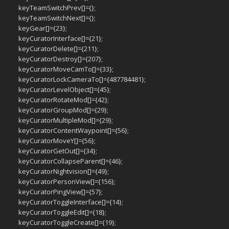
keyTeamSwitchPrev[]={};
keyTeamSwitchNext[]={};
keyGear[]={23};
keyCuratorInterface[]={21};
keyCuratorDelete[]={211};
keyCuratorDestroy[]={207};
keyCuratorMoveCamTo[]={33};
keyCuratorLockCameraTo[]={487784481};
keyCuratorLevelObject[]={45};
keyCuratorRotateMod[]={42};
keyCuratorGroupMod[]={29};
keyCuratorMultipleMod[]={29};
keyCuratorContentWaypoint[]={56};
keyCuratorMoveY[]={56};
keyCuratorGetOut[]={34};
keyCuratorCollapseParent[]={46};
keyCuratorNightvision[]={49};
keyCuratorPersonView[]={156};
keyCuratorPingView[]={57};
keyCuratorToggleInterface[]={14};
keyCuratorToggleEdit[]={18};
keyCuratorToggleCreate[]={19};