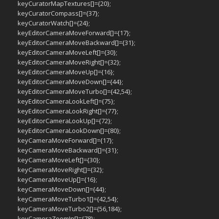
keyCuratorMapTextures[]={20};
keyCuratorCompass[]={37};
keyCuratorWatch[]={24};
keyEditorCameraMoveForward[]={17};
keyEditorCameraMoveBackward[]={31};
keyEditorCameraMoveLeft[]={30};
keyEditorCameraMoveRight[]={32};
keyEditorCameraMoveUp[]={16};
keyEditorCameraMoveDown[]={44};
keyEditorCameraMoveTurbo[]={42,54};
keyEditorCameraLookLeft[]={75};
keyEditorCameraLookRight[]={77};
keyEditorCameraLookUp[]={72};
keyEditorCameraLookDown[]={80};
keyCameraMoveForward[]={17};
keyCameraMoveBackward[]={31};
keyCameraMoveLeft[]={30};
keyCameraMoveRight[]={32};
keyCameraMoveUp[]={16};
keyCameraMoveDown[]={44};
keyCameraMoveTurbo1[]={42,54};
keyCameraMoveTurbo2[]={56,184};
keyCameraZoomIn[]={78};