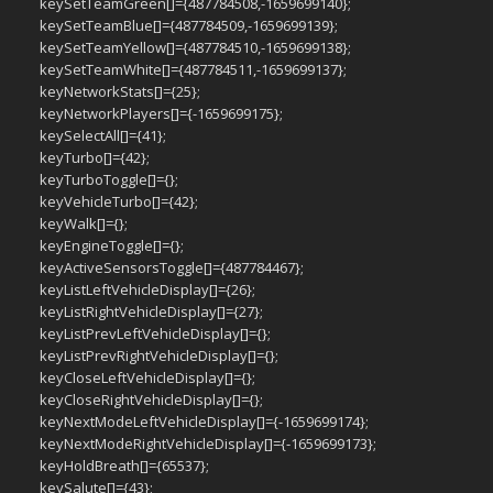
keySetTeamGreen[]={487784508,-1659699140};
keySetTeamBlue[]={487784509,-1659699139};
keySetTeamYellow[]={487784510,-1659699138};
keySetTeamWhite[]={487784511,-1659699137};
keyNetworkStats[]={25};
keyNetworkPlayers[]={-1659699175};
keySelectAll[]={41};
keyTurbo[]={42};
keyTurboToggle[]={};
keyVehicleTurbo[]={42};
keyWalk[]={};
keyEngineToggle[]={};
keyActiveSensorsToggle[]={487784467};
keyListLeftVehicleDisplay[]={26};
keyListRightVehicleDisplay[]={27};
keyListPrevLeftVehicleDisplay[]={};
keyListPrevRightVehicleDisplay[]={};
keyCloseLeftVehicleDisplay[]={};
keyCloseRightVehicleDisplay[]={};
keyNextModeLeftVehicleDisplay[]={-1659699174};
keyNextModeRightVehicleDisplay[]={-1659699173};
keyHoldBreath[]={65537};
keySalute[]={43};