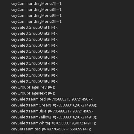
keyCommandingMenu7[]={};
keyCommandingMenu8[]={};
keyCommandingMenu9[]={};
keyCommandingMenu0[]={};
keySelectGroupUnit1[]={};
keySelectGroupUnit2[]={};
keySelectGroupUnit3[]={};
keySelectGroupUnit4[]={};
keySelectGroupUnit5[]={};
keySelectGroupUnit6[]={};
keySelectGroupUnit7[]={};
keySelectGroupUnit8[]={};
keySelectGroupUnit9[]={};
keySelectGroupUnit0[]={};
keyGroupPagePrev[]={};
keyGroupPageNext[]={};
keySelectTeamRed[]={705888315,907214907};
keySelectTeamGreen[]={705888316,907214908};
keySelectTeamBlue[]={705888317,907214909};
keySelectTeamYellow[]={705888318,907214910};
keySelectTeamWhite[]={705888319,907214911};
keySetTeamRed[]={487784507,-1659699141};