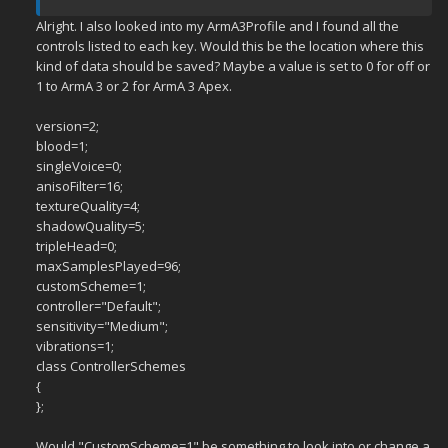
Alright. I also looked into my ArmA3Profile and I found all the
controls listed to each key. Would this be the location where this
kind of data should be saved? Maybe a value is set to 0 for off or
1 to ArmA 3 or 2 for ArmA 3 Apex.
version=2;
blood=1;
singleVoice=0;
anisoFilter=16;
textureQuality=4;
shadowQuality=5;
tripleHead=0;
maxSamplesPlayed=96;
customScheme=1;
controller="Default";
sensitivity="Medium";
vibrations=1;
class ControllerSchemes
{
};
Would "CustomScheme=1" be something to look into or change a