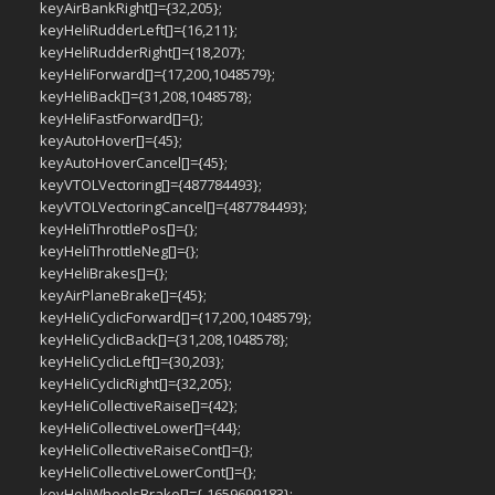
keyAirBankRight[]={32,205};
keyHeliRudderLeft[]={16,211};
keyHeliRudderRight[]={18,207};
keyHeliForward[]={17,200,1048579};
keyHeliBack[]={31,208,1048578};
keyHeliFastForward[]={};
keyAutoHover[]={45};
keyAutoHoverCancel[]={45};
keyVTOLVectoring[]={487784493};
keyVTOLVectoringCancel[]={487784493};
keyHeliThrottlePos[]={};
keyHeliThrottleNeg[]={};
keyHeliBrakes[]={};
keyAirPlaneBrake[]={45};
keyHeliCyclicForward[]={17,200,1048579};
keyHeliCyclicBack[]={31,208,1048578};
keyHeliCyclicLeft[]={30,203};
keyHeliCyclicRight[]={32,205};
keyHeliCollectiveRaise[]={42};
keyHeliCollectiveLower[]={44};
keyHeliCollectiveRaiseCont[]={};
keyHeliCollectiveLowerCont[]={};
keyHeliWheelsBrake[]={-1659699183};