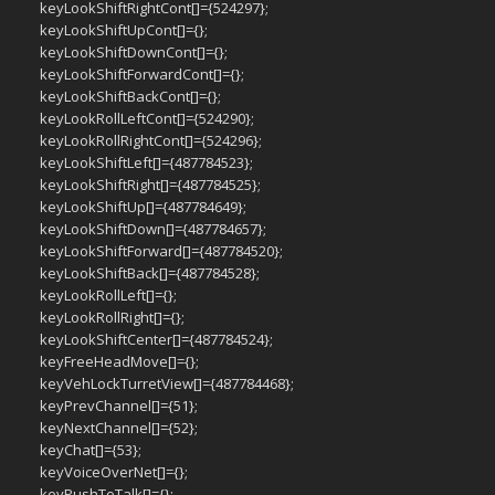
keyLookShiftRightCont[]={524297};
keyLookShiftUpCont[]={};
keyLookShiftDownCont[]={};
keyLookShiftForwardCont[]={};
keyLookShiftBackCont[]={};
keyLookRollLeftCont[]={524290};
keyLookRollRightCont[]={524296};
keyLookShiftLeft[]={487784523};
keyLookShiftRight[]={487784525};
keyLookShiftUp[]={487784649};
keyLookShiftDown[]={487784657};
keyLookShiftForward[]={487784520};
keyLookShiftBack[]={487784528};
keyLookRollLeft[]={};
keyLookRollRight[]={};
keyLookShiftCenter[]={487784524};
keyFreeHeadMove[]={};
keyVehLockTurretView[]={487784468};
keyPrevChannel[]={51};
keyNextChannel[]={52};
keyChat[]={53};
keyVoiceOverNet[]={};
keyPushToTalk[]={};