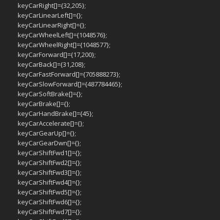
keyCarRight[]={32,205};
keyCarLinearLeft[]={};
keyCarLinearRight[]={};
keyCarWheelLeft[]={1048576};
keyCarWheelRight[]={1048577};
keyCarForward[]={17,200};
keyCarBack[]={31,208};
keyCarFastForward[]={705888273};
keyCarSlowForward[]={487784465};
keyCarSoftBrake[]={};
keyCarBrake[]={};
keyCarHandBrake[]={45};
keyCarAccelerate[]={};
keyCarGearUp[]={};
keyCarGearDwn[]={};
keyCarShiftFwd1[]={};
keyCarShiftFwd2[]={};
keyCarShiftFwd3[]={};
keyCarShiftFwd4[]={};
keyCarShiftFwd5[]={};
keyCarShiftFwd6[]={};
keyCarShiftFwd7[]={};