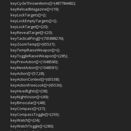
keyCycleThrownItems[]={487784482};
keyReloadMagazine[]={19};
keyLockTargets[]={};
keyLockEmptyTargets[]={};
keyLockTarget[]={20};
keyRevealTarget[]={20};
keyTacticalPing[]={705888276};
keyZoomTemp[]={65537};
keyTempRaiseWeapon[]={};
keyToggleRaiseWeapon[]={285};
keyPrevAction[]={1048580};
keyNextAction[]={1048581};
keyAction[]={57,28};
keyActionContext[]={65538};
keyActionFreeLook[]={65536};
keyHeadlights[]={38};
keyNightVision[]={49};
keyBinocular[]={48};
keyCompass[]={37};
keyCompassToggle[]={293};
keyWatch[]={24};
keyWatchToggle[]={280};