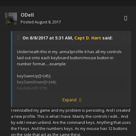
ODell
Posted
August 8, 2017
On 8/8/2017 at 5:31 AM,
Capt D. Hart
said:
Underneath this in my .arma3profile it has all my controls
laid out onto each keyboard button/mouse button in
number format.....example:
keySwimUp[]={45};
keySwimDown[]={44};
keyAdjust[]={29};
keyMoveForward[]={17,200};
Expand
keyMoveBack[]={31,208};
keyTurnLeft[]={30,203};
I reinstalled my game and my problem is persisting. And I created
a new profile. This is what I have. Mainly the controls I edit... And
by edit I mean unbind. Are the command keys. Anything that uses
the F keys. And the numbers keys. As my mouse has 12 buttons
on the side that act as the same thing.