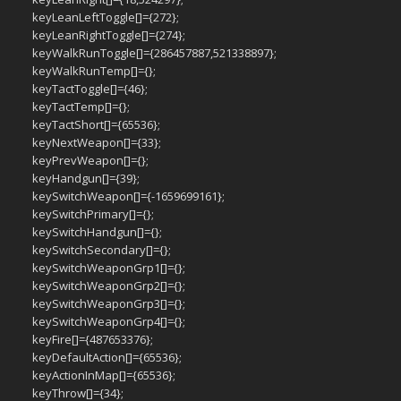
keyLeanLeftToggle[]={272};
keyLeanRightToggle[]={274};
keyWalkRunToggle[]={286457887,521338897};
keyWalkRunTemp[]={};
keyTactToggle[]={46};
keyTactTemp[]={};
keyTactShort[]={65536};
keyNextWeapon[]={33};
keyPrevWeapon[]={};
keyHandgun[]={39};
keySwitchWeapon[]={-1659699161};
keySwitchPrimary[]={};
keySwitchHandgun[]={};
keySwitchSecondary[]={};
keySwitchWeaponGrp1[]={};
keySwitchWeaponGrp2[]={};
keySwitchWeaponGrp3[]={};
keySwitchWeaponGrp4[]={};
keyFire[]={487653376};
keyDefaultAction[]={65536};
keyActionInMap[]={65536};
keyThrow[]={34};