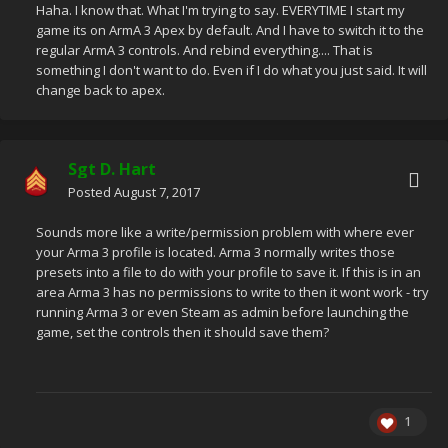
Haha. I know that. What I'm trying to say. EVERYTIME I start my
game its on ArmA 3 Apex by default. And I have to switch it to the
regular ArmA 3 controls. And rebind everything.... That is
something I don't want to do. Even if I do what you just said. It will
change back to apex.
Sgt D. Hart
Posted
August 7, 2017
Sounds more like a write/permission problem with where ever
your Arma 3 profile is located. Arma 3 normally writes those
presets into a file to do with your profile to save it. If this is in an
area Arma 3 has no permissions to write to then it wont work - try
running Arma 3 or even Steam as admin before launching the
game, set the controls then it should save them?
1