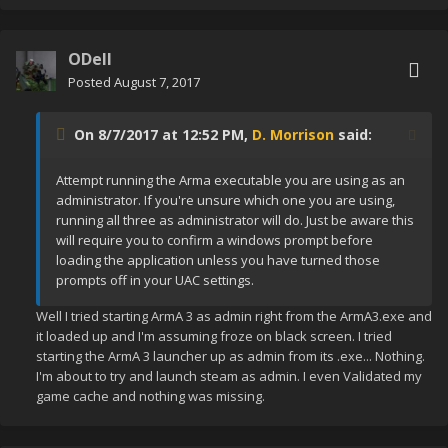
ODell
Posted
August 7, 2017
On 8/7/2017 at 12:52 PM,
D. Morrison
said:
Attempt running the Arma executable you are using as an
administrator. If you're unsure which one you are using,
running all three as administrator will do. Just be aware this
will require you to confirm a windows prompt before
loading the application unless you have turned those
prompts off in your UAC settings.
Well I tried starting ArmA 3 as admin right from the ArmA3.exe and
it loaded up and I'm assuming froze on black screen. I tried
starting the ArmA 3 launcher up as admin from its .exe... Nothing.
I'm about to try and launch steam as admin. I even Validated my
game cache and nothing was missing.