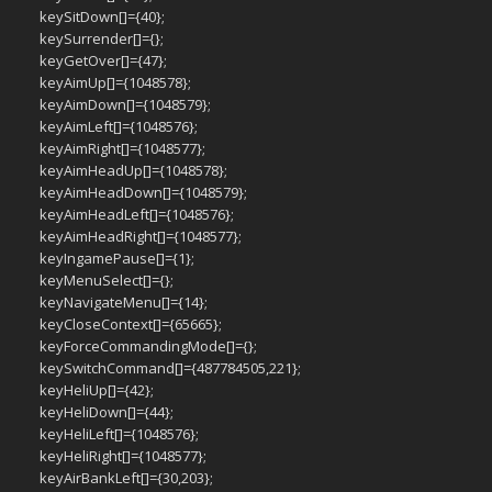
keySitDown[]={40};
keySurrender[]={};
keyGetOver[]={47};
keyAimUp[]={1048578};
keyAimDown[]={1048579};
keyAimLeft[]={1048576};
keyAimRight[]={1048577};
keyAimHeadUp[]={1048578};
keyAimHeadDown[]={1048579};
keyAimHeadLeft[]={1048576};
keyAimHeadRight[]={1048577};
keyIngamePause[]={1};
keyMenuSelect[]={};
keyNavigateMenu[]={14};
keyCloseContext[]={65665};
keyForceCommandingMode[]={};
keySwitchCommand[]={487784505,221};
keyHeliUp[]={42};
keyHeliDown[]={44};
keyHeliLeft[]={1048576};
keyHeliRight[]={1048577};
keyAirBankLeft[]={30,203};