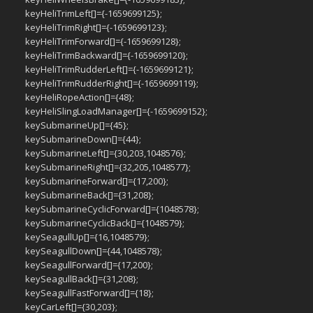
keyHeliTrimLeft[]={-1659699125};
keyHeliTrimRight[]={-1659699123};
keyHeliTrimForward[]={-1659699128};
keyHeliTrimBackward[]={-1659699120};
keyHeliTrimRudderLeft[]={-1659699121};
keyHeliTrimRudderRight[]={-1659699119};
keyHeliRopeAction[]={48};
keyHeliSlingLoadManager[]={-1659699152};
keySubmarineUp[]={45};
keySubmarineDown[]={44};
keySubmarineLeft[]={30,203,1048576};
keySubmarineRight[]={32,205,1048577};
keySubmarineForward[]={17,200};
keySubmarineBack[]={31,208};
keySubmarineCyclicForward[]={1048578};
keySubmarineCyclicBack[]={1048579};
keySeagullUp[]={16,1048579};
keySeagullDown[]={44,1048578};
keySeagullForward[]={17,200};
keySeagullBack[]={31,208};
keySeagullFastForward[]={18};
keyCarLeft[]={30,203};