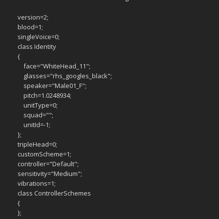
version=2;
blood=1;
singleVoice=0;
class Identity
{
face="WhiteHead_11";
glasses="rhs_googles_black";
speaker="Male01_F";
pitch=1.0248934;
unitType=0;
squad="";
unitId=-1;
};
tripleHead=0;
customScheme=1;
controller="Default";
sensitivity="Medium";
vibrations=1;
class ControllerSchemes
{
};