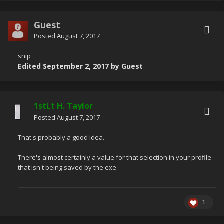
Guest
Posted
August 7, 2017
snip
Edited
September 2, 2017
by Guest
1stLt H. Taylor
Posted
August 7, 2017
That's probably a good idea.
There's almost certainly a value for that selection in your profile
that isn't being saved by the exe.
1