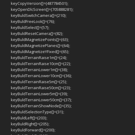
keyCopyVersion[]={487784501};
keyOpenDlcScreen[]={705888281};
keyBuldSwitchCamera[]={210};
keyBuldFreeLook[]={76};
keyBuldSelect[]={57};
keyBuldResetCamera[]={82};
keyBuldMagnetizePoints[]={63};
keyBuldMagnetizePlanes[]={64};
keyBuldMagnetizeYFixed[]={65};
keyBuldTerrainRaise1m[]={24};
keyBuldTerrainRaise10cm[]={22};
keyBuldTerrainLower1m[]={38};
keyBuldTerrainLower10cm[]={36};
keyBuldTerrainRaise5m[]={25};
keyBuldTerrainRaise50cm[]={23};
keyBuldTerrainLower5m[]={39};
keyBuldTerrainLower50cm[]={37};
keyBuldTerrainShowNode[]={35};
keyBuldSelectionType[]={31};
keyBuldLeft[]={203};
keyBuldRight[]={205};
keyBuldForward[]={200};