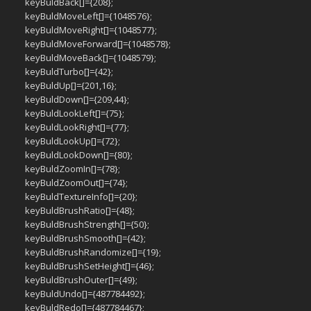
keyBuldBack[]={208};
keyBuldMoveLeft[]={1048576};
keyBuldMoveRight[]={1048577};
keyBuldMoveForward[]={1048578};
keyBuldMoveBack[]={1048579};
keyBuldTurbo[]={42};
keyBuldUp[]={201,16};
keyBuldDown[]={209,44};
keyBuldLookLeft[]={75};
keyBuldLookRight[]={77};
keyBuldLookUp[]={72};
keyBuldLookDown[]={80};
keyBuldZoomIn[]={78};
keyBuldZoomOut[]={74};
keyBuldTextureInfo[]={20};
keyBuldBrushRatio[]={48};
keyBuldBrushStrength[]={50};
keyBuldBrushSmooth[]={42};
keyBuldBrushRandomize[]={19};
keyBuldBrushSetHeight[]={46};
keyBuldBrushOuter[]={49};
keyBuldUndo[]={487784492};
keyBuldRedo[]={487784467};