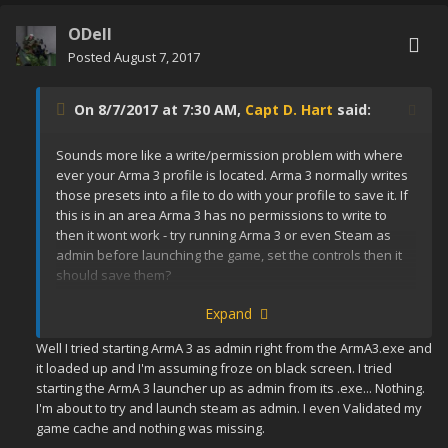
ODell
Posted
August 7, 2017
On 8/7/2017 at 7:30 AM,
Capt D. Hart
said:
Sounds more like a write/permission problem with where
ever your Arma 3 profile is located. Arma 3 normally writes
those presets into a file to do with your profile to save it. If
this is in an area Arma 3 has no permissions to write to
then it wont work - try running Arma 3 or even Steam as
admin before launching the game, set the controls then it
should save them?
Expand
Well I tried starting ArmA 3 as admin right from the ArmA3.exe and
it loaded up and I'm assuming froze on black screen. I tried
starting the ArmA 3 launcher up as admin from its .exe... Nothing.
I'm about to try and launch steam as admin. I even Validated my
game cache and nothing was missing.