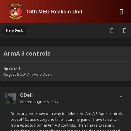
Help Desk
ArmA 3 controls
By
ODell
August 6, 2017
in
Help Desk
ODell
Posted
August 6, 2017
Does anyone know of a way to delete the ArmA 3 Apex controls
preset? Cause everyone time I start my game I have to switch
from Apex to normal ArmA 3 controls. Then I have to rebind