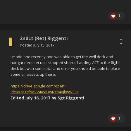
1
2ndLt (Ret) Riggenti
Posted
July 15, 2017
I made one recently and was able to get the well deck and
hangar deck set up. I stopped short of adding ACE to the flight
deck but with some trial and error you should be able to place
some air assets up there.
https://drive.google.com/open?
id=0B2c37fNovV4iWlQwRzh4VjkwWG8
Edited
July 16, 2017
by Sgt Riggenti
1