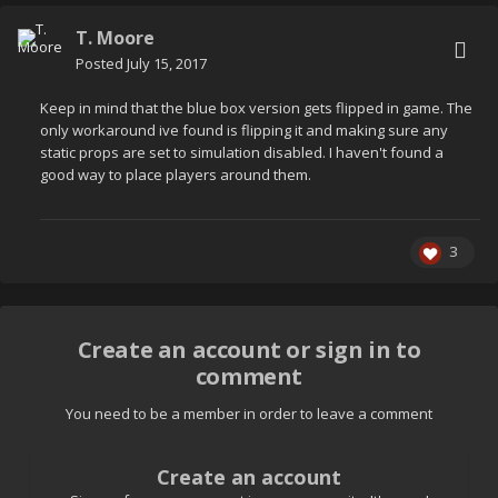
T. Moore
Posted
July 15, 2017
Keep in mind that the blue box version gets flipped in game. The
only workaround ive found is flipping it and making sure any
static props are set to simulation disabled. I haven't found a
good way to place players around them.
3
Create an account or sign in to
comment
You need to be a member in order to leave a comment
Create an account