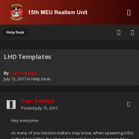
Help Desk
LHD Templates
By
Capt Siddiqui
July 15, 2017
in
Help Desk
Capt Siddiqui
Posted
July 15, 2017
Hey everyone-
As many of you mission makers may know, when spawning LHDs