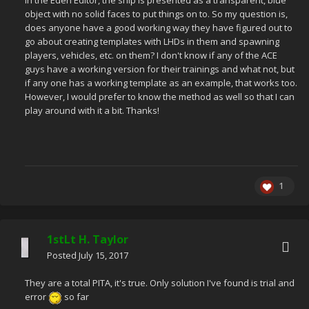
in the Eden Editor, the ship is presented as a transparent, blue
object with no solid faces to put things on to. So my question is,
does anyone have a good working way they have figured out to
go about creating templates with LHDs in them and spawning
players, vehicles, etc. on them? I don't know if any of the ACE
guys have a working version for their trainings and what not, but
if any one has a working template as an example, that works too.
However, I would prefer to know the method as well so that I can
play around with it a bit. Thanks!
1
1stLt H. Taylor
Posted
July 15, 2017
They are a total PITA, it's true. Only solution I've found is trial and
error
so far