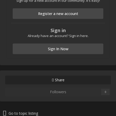
Sign up for a new account in our community. It's easy!
Register a new account
Sign in
Already have an account? Sign in here.
Sign In Now
Share
Followers
0
Go to topic listing