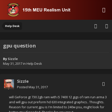
Help Desk
gpu question
By
Sizzle
May 31, 2017
in
Help Desk
Sizzle
Posted
May 31, 2017
will GeForce gt 730 2gb ram with i5 7400 12 gigs of ram run arma 3
and will gpu out preform hd 630 integrated graphics.. Thoughts.
Reason for current gpu is I'm limited to 240w psu, might look for