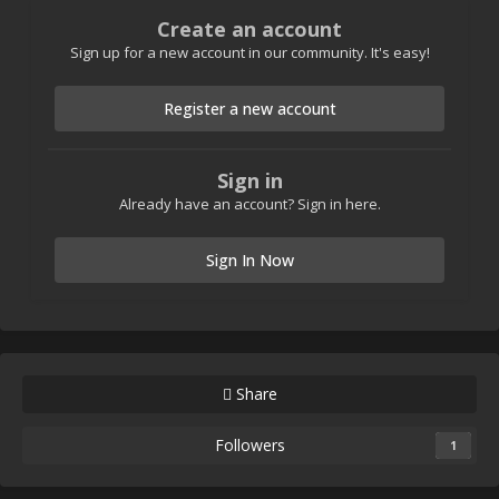
Create an account
Sign up for a new account in our community. It's easy!
Register a new account
Sign in
Already have an account? Sign in here.
Sign In Now
Share
Followers
1