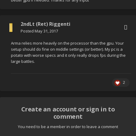
better gpu if needed. Thanks for any input
2ndLt (Ret) Riggenti
Posted
May 31, 2017
Arma relies more heavily on the processor than the gpu. Your
setup should do fine on middle settings (or better). My pc is a
potato with worse specs and it only really drops fps during the
large battles.
2
Create an account or sign in to
comment
You need to be a member in order to leave a comment