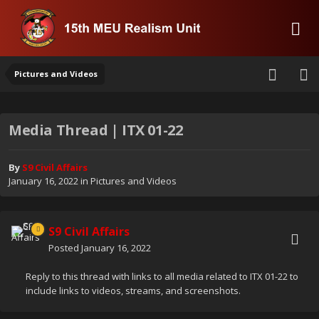
Pictures and Videos
Media Thread | ITX 01-22
By
S9 Civil Affairs
January 16, 2022
in
Pictures and Videos
S9 Civil Affairs
Posted
January 16, 2022
Reply to this thread with links to all media related to ITX 01-22 to
include links to videos, streams, and screenshots.