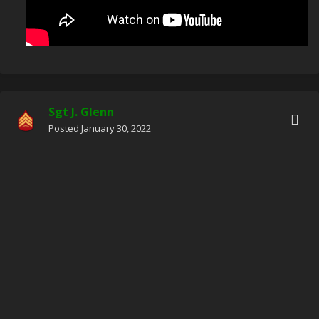
Sgt J. Glenn
Posted
January 30, 2022