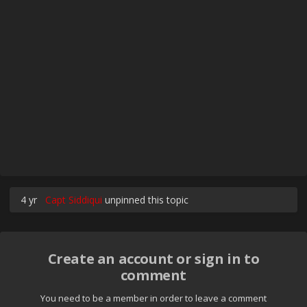
4 yr
Capt Siddiqui
unpinned this topic
Create an account or sign in to
comment
You need to be a member in order to leave a comment