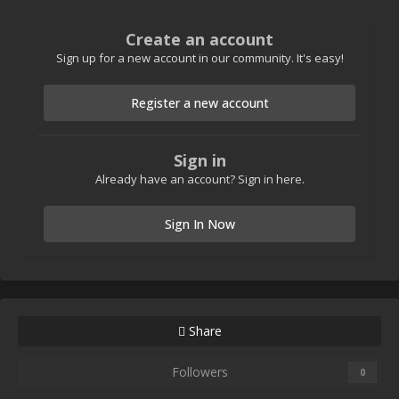
Create an account
Sign up for a new account in our community. It's easy!
Register a new account
Sign in
Already have an account? Sign in here.
Sign In Now
Share
Followers
0