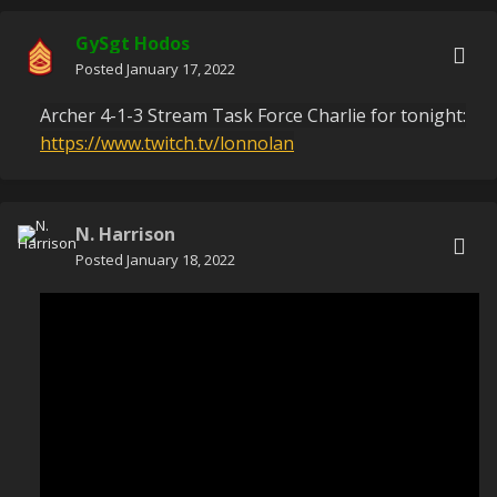
GySgt Hodos
Posted
January 17, 2022
Archer 4-1-3 Stream Task Force Charlie for tonight:
https://www.twitch.tv/lonnolan
N. Harrison
Posted
January 18, 2022