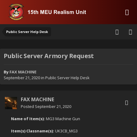
Public Server Help Desk
Public Server Armory Request
By
FAX MACHINE
September 21, 2020
in
Public Server Help Desk
FAX MACHINE
Posted
September 21, 2020
Name of Item(s):
MG3 Machine Gun
Item(s) Classname(s):
UK3CB_MG3