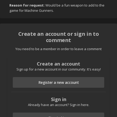
Reason for request:
Would be a fun weapon to add to the
game for Machine Gunners.
Create an account or sign in to
comment
You need to be a member in order to leave a comment
Create an account
Sign up for a new account in our community. It's easy!
Register a new account
Sign in
Already have an account? Sign in here.