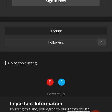
Sign In Now
Share
Followers
1
Go to topic listing
Contact Us
Powered by Invision Community
Important Information
By using this site, you agree to our
Terms of Use
.