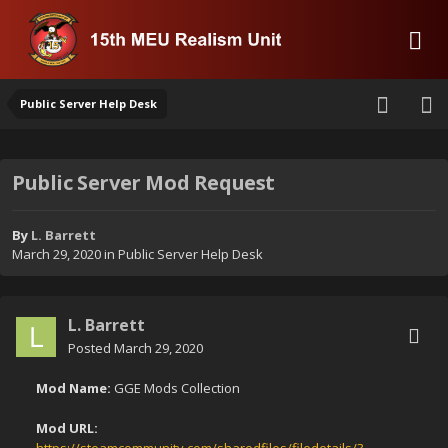
Public Server Help Desk
Public Server Mod Request
By
L. Barrett
March 29, 2020
in
Public Server Help Desk
L. Barrett
Posted
March 29, 2020
Mod Name:
GGE Mods Collection
Mod URL: