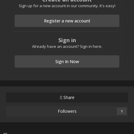
Sign up for a new account in our community. It's easy!
Register a new account
Sign in
Already have an account? Sign in here.
Sign In Now
Share
Followers
1