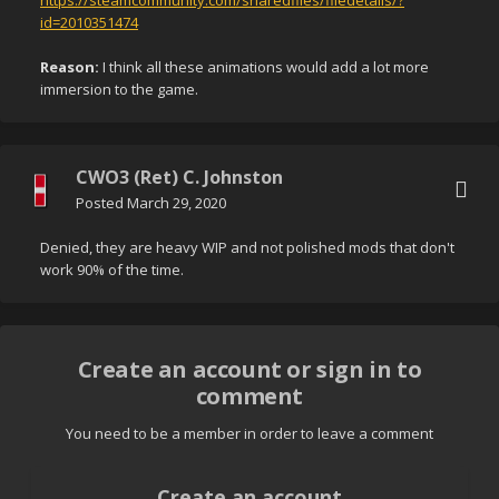
https://steamcommunity.com/sharedfiles/filedetails/?
id=2010351474
Reason:
I think all these animations would add a lot more
immersion to the game.
CWO3 (Ret) C. Johnston
Posted
March 29, 2020
Denied, they are heavy WIP and not polished mods that don't
work 90% of the time.
Create an account or sign in to
comment
You need to be a member in order to leave a comment
Create an account