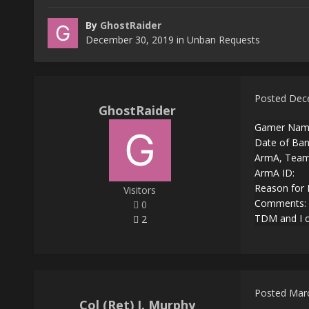
By
GhostRaider
December 30, 2019
in
Unban Requests
Posted
Dec
GhostRaider
Gamer Name
Date of Ban
ArmA, Teams
ArmA ID:
Reason for 
Visitors
Comments: I
0
TDM and I co
2
Posted
Marc
Col (Ret) J. Murphy