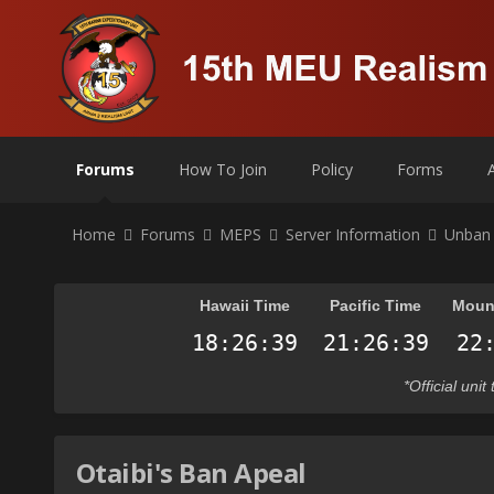
Forums
How To Join
Policy
Forms
Home
Forums
MEPS
Server Information
Unban
Hawaii Time
Pacific Time
Moun
*Official uni
Otaibi's Ban Apeal