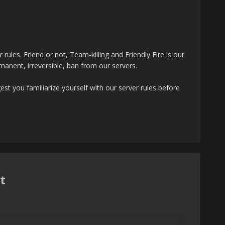
ules. Friend or not, Team-killing and Friendly Fire is our
rmanent, irreversible, ban from our servers.
st you familiarize yourself with our server rules before
t