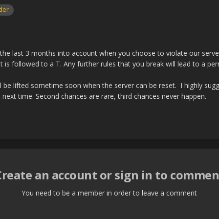
der
the last 3 months into account when you choose to violate our server r
it is followed to a T. Any further rules that you break will lead to a pe
l be lifted sometime soon when the server can be reset. I highly sugge
 next time. Second chances are rare, third chances never happen.
Create an account or sign in to commen
You need to be a member in order to leave a comment