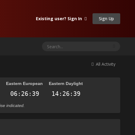
Sign Up
Existing user? Sign In
All Activity
n
Eastern European
Eastern Daylight
ise indicated.