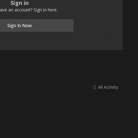
Sign in
ave an account? Sign in here.
Sign In Now
All Activity