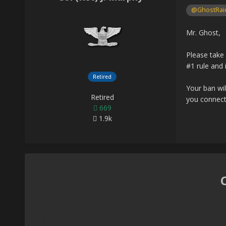
@GhostRai
Mr. Ghost,
Please take 
#1 rule and 
Retired
Your ban wil
Retired
you connect
669
1.9k