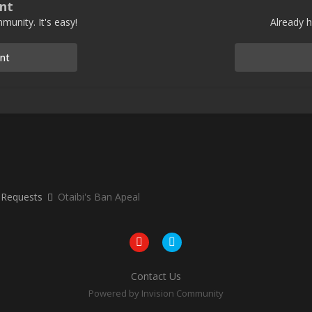
nt
munity. It's easy!
Already h
nt
 Requests
Otaibi's Ban Apeal
Contact Us
Powered by Invision Community