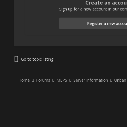
Create an accou
Sign up for a new account in our com
Register a new accou
Go to topic listing
Home
Forums
MEPS
Server Information
Unban