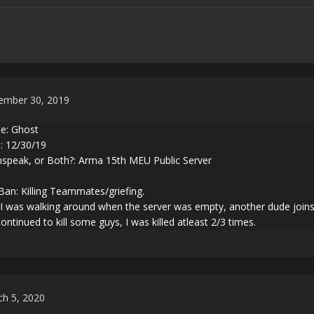
ember 30, 2019
: Ghost
: 12/30/19
peak, or Both?: Arma 15th MEU Public Server
Ban: Killing Teammates/griefing.
 was walking around when the server was empty, another dude joins a
ntinued to kill some guys, I was killed atleast 2/3 times.
h 5, 2020