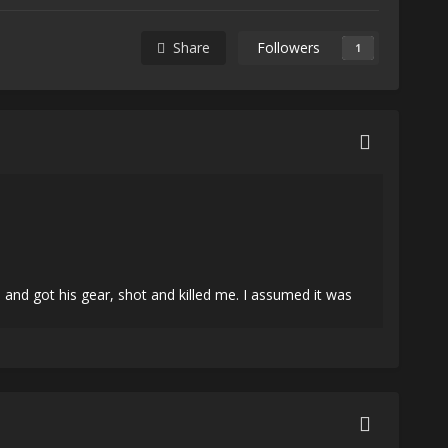
Share
Followers
1
nd got his gear, shot and killed me. I assumed it was