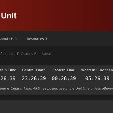
About Us
Resources
 Requests
Otaibi's Ban Apeal
tain Time
Central Time*
Eastern Time
Western Europea
t time is Central Time. All times posted are in the Unit time unless otherw