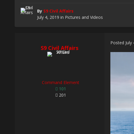
By
S9 Civil Affairs
July 4, 2019
in
Pictures and Videos
Posted
July
S9 Civil Affairs
Command Element
101
201