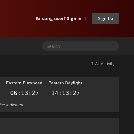
Sign Up
Existing user? Sign In
All Activity
n
Eastern European
Eastern Daylight
ise indicated.