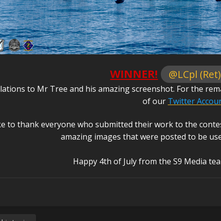
WINNER!
@LCpl (Ret)
ations to Mr Tree and his amazing screenshot. For the remain
of our
Twitter Accou
ke to thank everyone who submitted their work to the conte
amazing images that were posted to be used 
Happy 4th of July from the S9 Media te