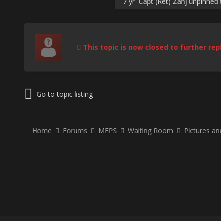
7 yr
Capt (Ret) Zahj
unpinned t
This topic is now closed to further repl
Go to topic listing
Home
Forums
MEPS
Waiting Room
Pictures a