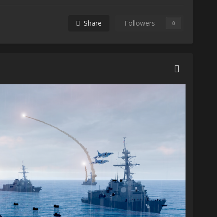
Share
Followers
0