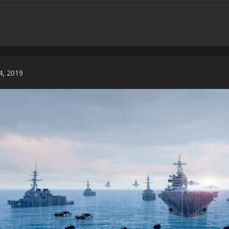
 4, 2019