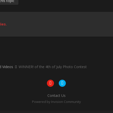
his topic
ies.
nd Videos
WINNER! of the 4th of July Photo Contest
Contact Us
Powered by Invision Community