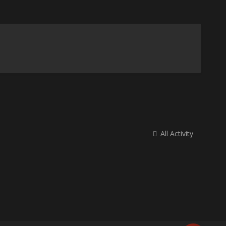
All Activity