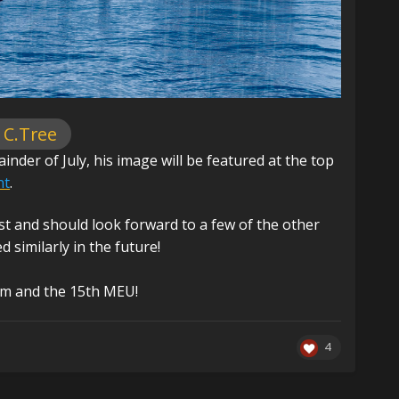
 C.Tree
der of July, his image will be featured at the top
nt
.
st and should look forward to a few of the other
similarly in the future!
am and the 15th MEU!
4