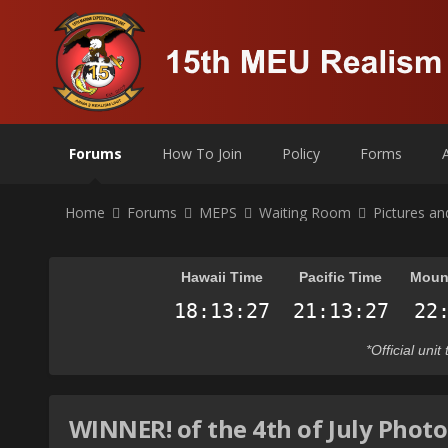
Forums
How To Join
Policy
Forms
Home
Forums
MEPS
Waiting Room
Pictures a
Hawaii Time
Pacific Time
Moun
*Official uni
WINNER! of the 4th of July Phot