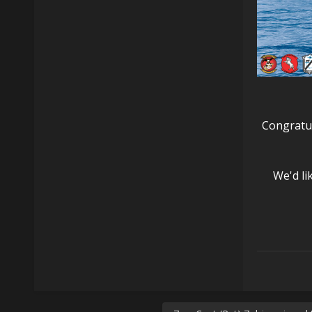
Congratul
We'd li