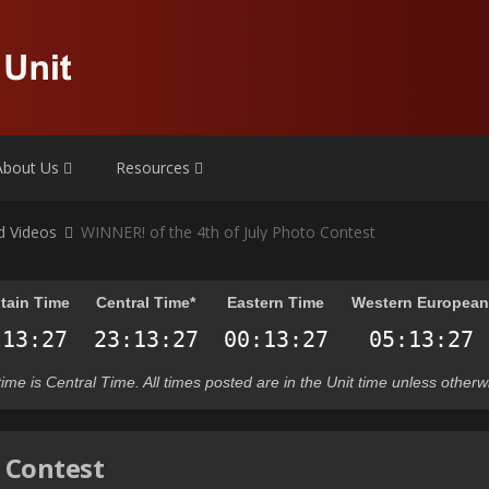
About Us
Resources
nd Videos
WINNER! of the 4th of July Photo Contest
tain Time
Central Time*
Eastern Time
Western Europea
t time is Central Time. All times posted are in the Unit time unless otherw
o Contest