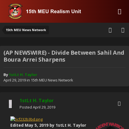
15th MEU News Network
(AP NEWSWIRE) - Divide Between Sahil And
Boura Arrei Sharpens
By
1stLt H. Taylor
April 29, 2019
in
15th MEU News Network
1stLt H. Taylor
Posted
April 29, 2019
Edited
May 5, 2019
by 1stLt H. Taylor