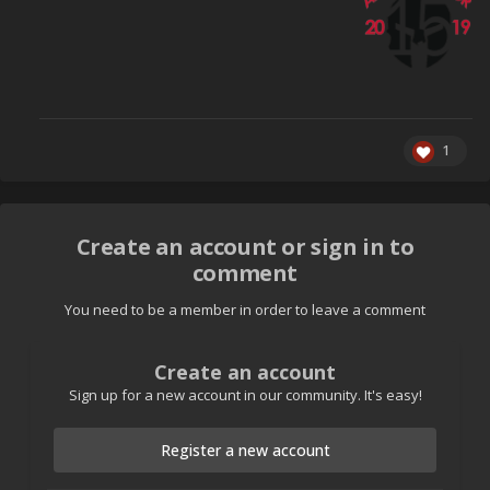
1
Create an account or sign in to
comment
You need to be a member in order to leave a comment
Create an account
Sign up for a new account in our community. It's easy!
Register a new account