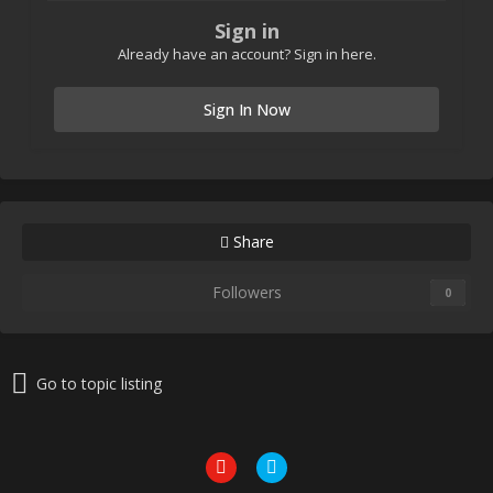
Sign in
Already have an account? Sign in here.
Sign In Now
Share
Followers
0
Go to topic listing