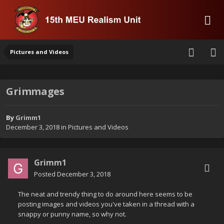
Pictures and Videos
Grimmages
By
Grimm1
December 3, 2018
in
Pictures and Videos
Grimm1
Posted
December 3, 2018
The neat and trendy thing to do around here seems to be
posting images and videos you've taken in a thread with a
snappy or punny name, so why not.