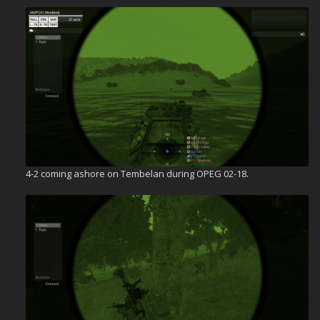
4-2 coming ashore on Tembelan during OPEG 02-18.