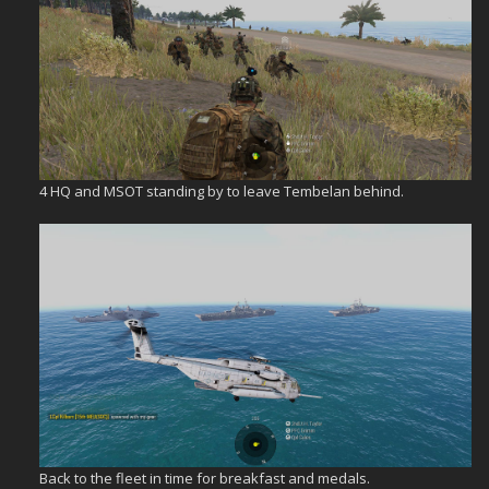
4 HQ and MSOT standing by to leave Tembelan behind.
Back to the fleet in time for breakfast and medals.