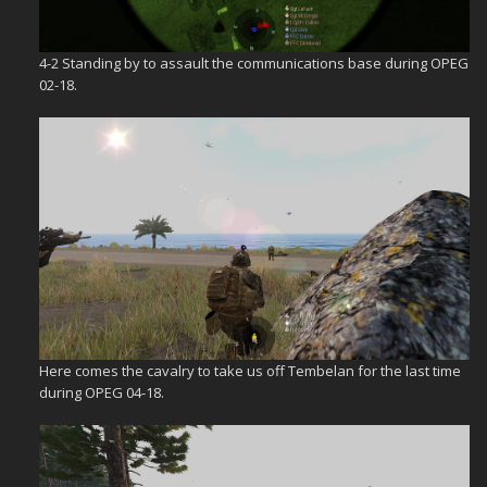
4-2 Standing by to assault the communications base during OPEG
02-18.
Here comes the cavalry to take us off Tembelan for the last time
during OPEG 04-18.