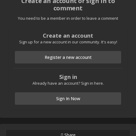
Create an account or sign in to
comment
You need to be a member in order to leave a comment
Create an account
Sign up for a new account in our community. It's easy!
Register a new account
Sign in
Already have an account? Sign in here.
Sign In Now
Share