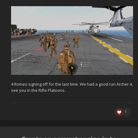
4 Romeo signing off for the last time. We had a good run Archer 4,
see you in the Rifle Platoons.
1