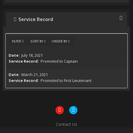
Service Record
FILTER
SORT BY
ORDER BY
July 18, 2021
Promoted to Captain
March 21, 2021
Promoted to First Lieutenant
Contact Us
Powered by Invision Community