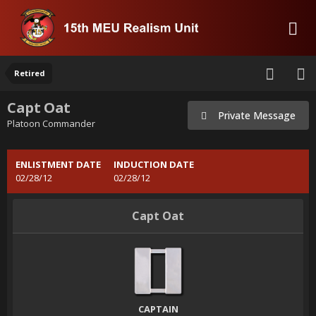
Retired
Capt Oat
Private Message
Platoon Commander
ENLISTMENT DATE
INDUCTION DATE
02/28/12
02/28/12
Capt Oat
CAPTAIN