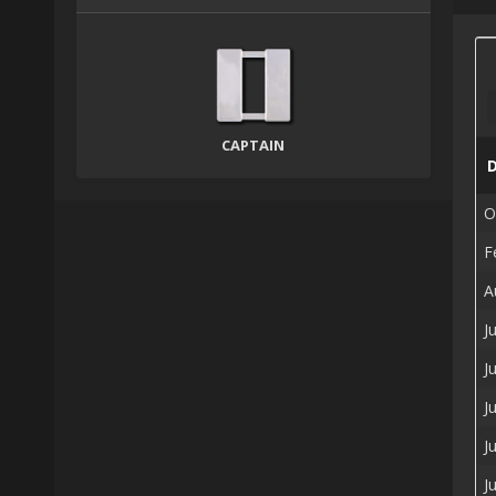
CAPTAIN
O
F
A
J
J
J
J
J