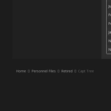
J
F
F
J
N
N
Home
Personnel Files
Retired
Capt Tree