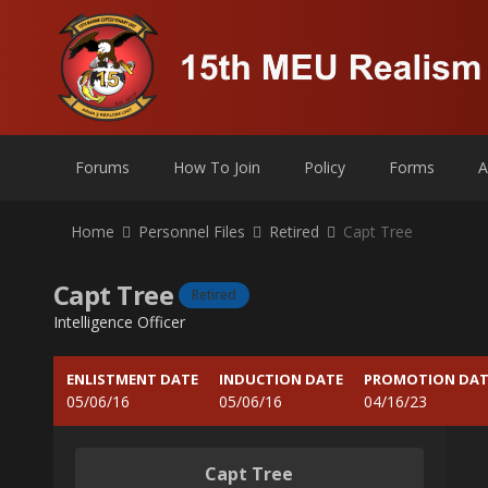
Forums
How To Join
Policy
Forms
A
Home
Personnel Files
Retired
Capt Tree
Capt Tree
Retired
Intelligence Officer
ENLISTMENT DATE
INDUCTION DATE
PROMOTION DAT
05/06/16
05/06/16
04/16/23
Capt Tree