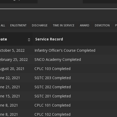
ALL
ENLISTMENT
DISCHARGE
TIME IN SERVICE
AWARD
DEMOTION
P
Date
Service Record
ctober 5, 2022
Infantry Officer's Course Completed
ebruary 25, 2022
SNCO Academy Completed
ugust 20, 2021
CPLC 103 Completed
une 22, 2021
SGTC 203 Completed
une 21, 2021
SGTC 202 Completed
une 15, 2021
SGTC 201 Completed
une 8, 2021
CPLC 101 Completed
une 8, 2021
CPLC 102 Completed