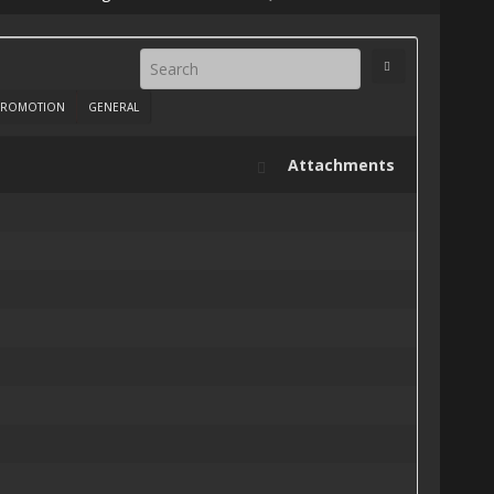
ROMOTION
GENERAL
Attachments