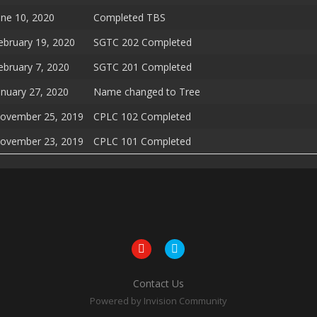
une 10, 2020
Completed TBS
ebruary 19, 2020
SGTC 202 Completed
ebruary 7, 2020
SGTC 201 Completed
anuary 27, 2020
Name changed to Tree
ovember 25, 2019
CPLC 102 Completed
ovember 23, 2019
CPLC 101 Completed
Contact Us
Powered by Invision Community