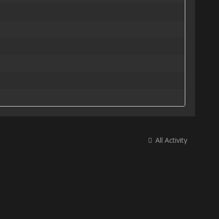
All Activity