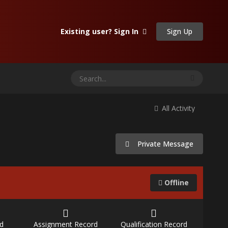
Sign Up
Existing user? Sign In
All Activity
Private Message
Offline
d
Assignment Record
Qualification Record