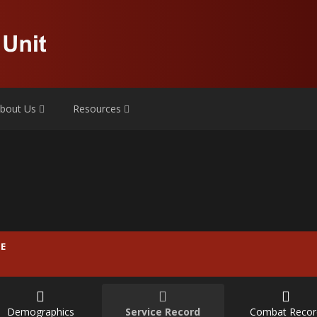
bout Us
Resources
E
Demographics
Service Record
Combat Recor