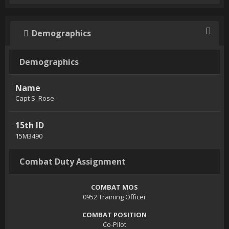
Demographics
Demographics
Name
Capt S. Rose
15th ID
15M3490
Combat Duty Assignment
COMBAT MOS
0952 Training Officer
COMBAT POSITION
Co-Pilot