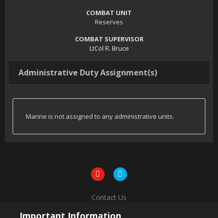
COMBAT UNIT
Reserves
COMBAT SUPERVISOR
LtCol R. Bruce
Administrative Duty Assignment(s)
Marine is not assigned to any administrative units.
Contact Us
Powered by Invision Community
Important Information