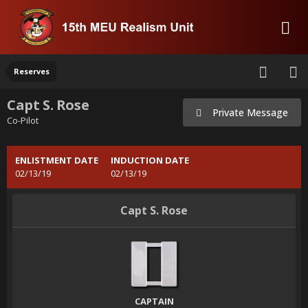
Reserves
Capt S. Rose
Private Message
Co-Pilot
ENLISTMENT DATE
INDUCTION DATE
02/13/19
02/13/19
Capt S. Rose
CAPTAIN