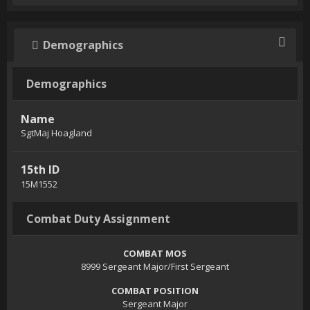
Demographics
Demographics
Name
SgtMaj Hoagland
15th ID
15M1552
Combat Duty Assignment
COMBAT MOS
8999 Sergeant Major/First Sergeant
COMBAT POSITION
Sergeant Major