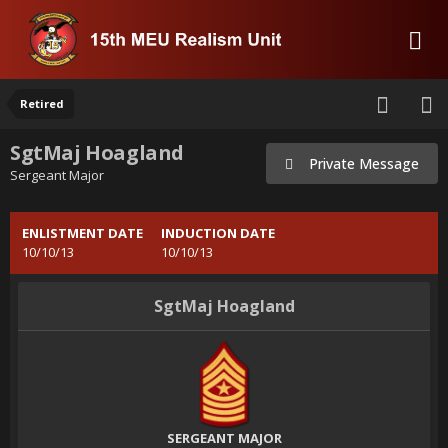
Retired
SgtMaj Hoagland
Private Message
Sergeant Major
ENLISTMENT DATE
INDUCTION DATE
10/10/13
10/10/13
SgtMaj Hoagland
SERGEANT MAJOR