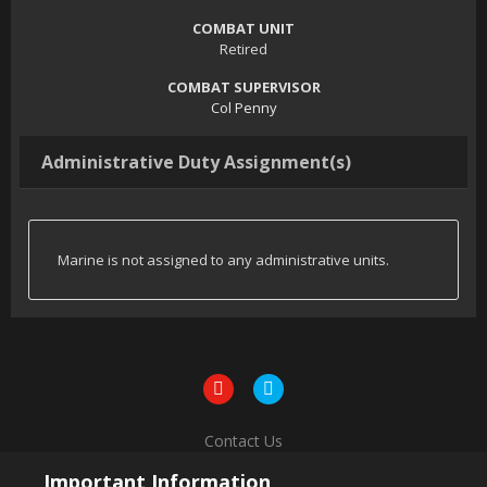
COMBAT UNIT
Retired
COMBAT SUPERVISOR
Col Penny
Administrative Duty Assignment(s)
Marine is not assigned to any administrative units.
Contact Us
Powered by Invision Community
Important Information