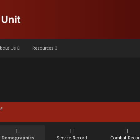
bout Us
Resources
E
Demographics
Service Record
Combat Recor