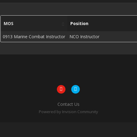
MOS
Position
0913 Marine Combat Instructor
NCO Instructor
Contact Us
Powered by Invision Community