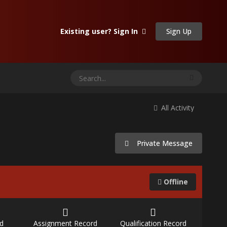
Sign Up
Existing user? Sign In
All Activity
Private Message
Offline
d
Assignment Record
Qualification Record