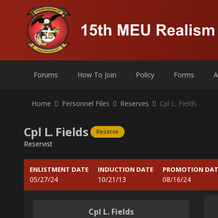
Forums
How To Join
Policy
Forms
A
Home
Personnel Files
Reserves
Cpl L. Fields
Cpl L. Fields
Reserve
Reservist
ENLISTMENT DATE
INDUCTION DATE
PROMOTION DAT
05/27/24
10/21/13
08/16/24
Cpl L. Fields