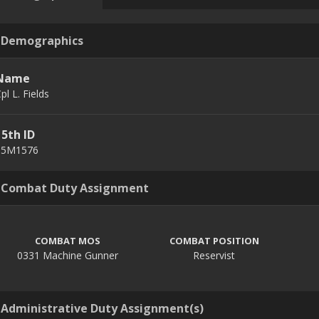
Demographics
Name
pl L. Fields
15th ID
15M1576
Combat Duty Assignment
COMBAT MOS
COMBAT POSITION
0331 Machine Gunner
Reservist
Administrative Duty Assignment(s)