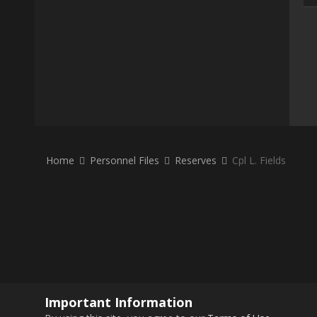
Home
Personnel Files
Reserves
Cpl L. Fields
Important Information