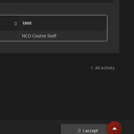
Unit
NCO Course Staff
All Activity
I accept