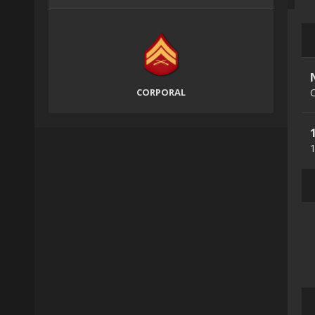
CORPORAL
C