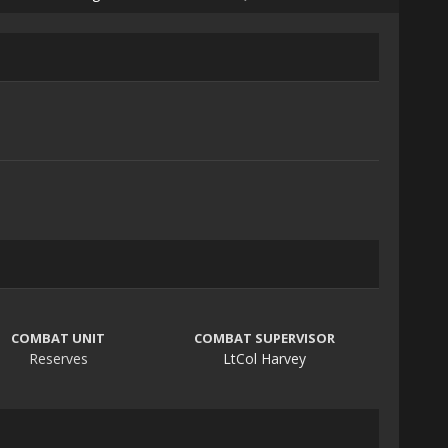
COMBAT UNIT
COMBAT SUPERVISOR
Reserves
LtCol Harvey