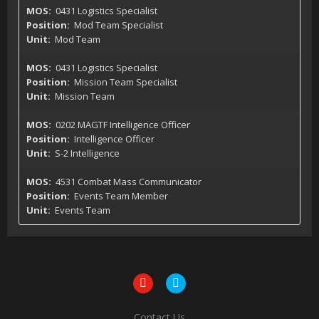
0431 Logistics Specialist
Mod Team Specialist
Mod Team
0431 Logistics Specialist
Mission Team Specialist
Mission Team
0202 MAGTF Intelligence Officer
Intelligence Officer
S-2 Intelligence
4531 Combat Mass Communicator
Events Team Member
Events Team
Contact Us