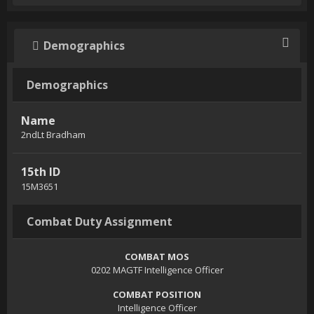
Demographics
Demographics
Name
2ndLt Bradham
15th ID
15M3651
Combat Duty Assignment
COMBAT MOS
0202 MAGTF Intelligence Officer
COMBAT POSITION
Intelligence Officer