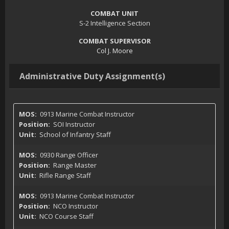
COMBAT UNIT
S-2 Intelligence Section
COMBAT SUPERVISOR
Col J. Moore
Administrative Duty Assignment(s)
0913 Marine Combat Instructor
SOI Instructor
School of Infantry Staff
0930 Range Officer
Range Master
Rifle Range Staff
0913 Marine Combat Instructor
NCO Instructor
NCO Course Staff