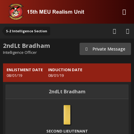
S-2 Intelligence Section
2ndLt Bradham
Private Message
Intelligence Officer
ENLISTMENT DATE
INDUCTION DATE
08/01/19
08/01/19
2ndLt Bradham
SECOND LIEUTENANT