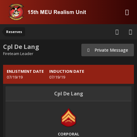
Reserves
Cpl De Lang
Private Message
Fireteam Leader
ENLISTMENT DATE
INDUCTION DATE
07/19/19
07/19/19
Cpl De Lang
CORPORAL