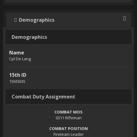
Demographics
Demographics
Name
Cpl De Lang
15th ID
15M3635
Combat Duty Assignment
COMBAT MOS
0311 Rifleman
COMBAT POSITION
Fireteam Leader