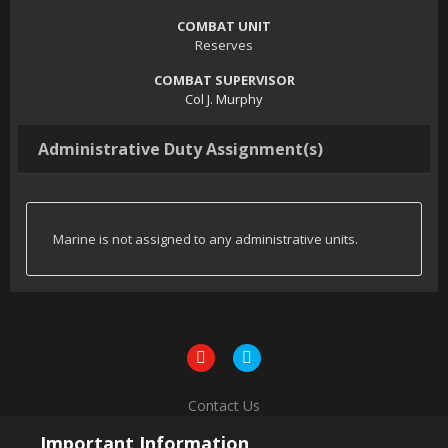
COMBAT UNIT
Reserves
COMBAT SUPERVISOR
Col J. Murphy
Administrative Duty Assignment(s)
Marine is not assigned to any administrative units.
Contact Us
Powered by Invision Community
Important Information