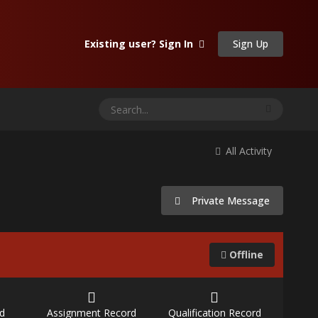
Sign Up
Existing user? Sign In
All Activity
Private Message
Offline
d
Assignment Record
Qualification Record