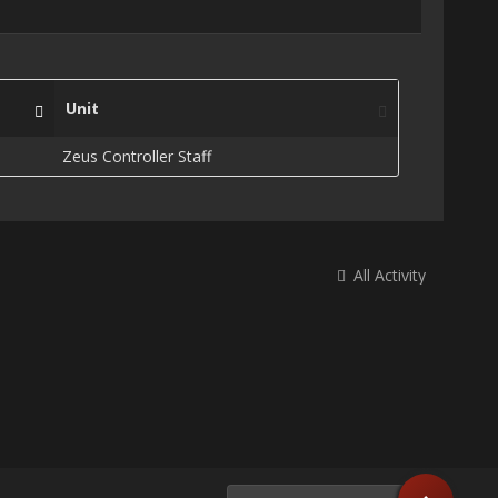
Unit
Zeus Controller Staff
All Activity