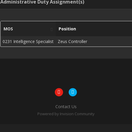
Administrative Duty Assignment(s)
MOS
Position
0231 Intelligence Specialist
Zeus Controller
Contact Us
Powered by Invision Community