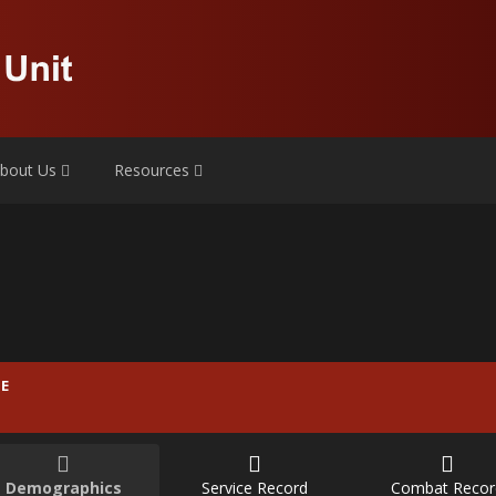
bout Us
Resources
E
Demographics
Service Record
Combat Recor