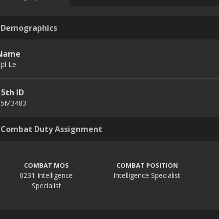
Demographics
Name
pl Le
15th ID
15M3483
Combat Duty Assignment
COMBAT MOS
COMBAT POSITION
0231 Intelligence
Intelligence Specialist
Specialist