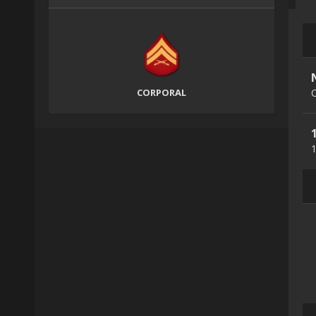
CORPORAL
C