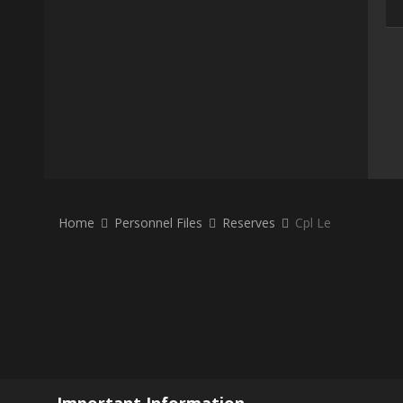
Home
Personnel Files
Reserves
Cpl Le