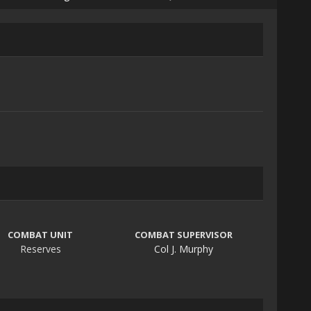
COMBAT UNIT
COMBAT SUPERVISOR
Reserves
Col J. Murphy