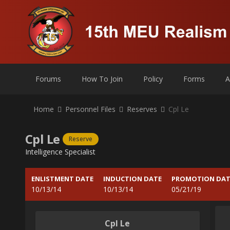
Forums
How To Join
Policy
Forms
A
Home
Personnel Files
Reserves
Cpl Le
Cpl Le
Reserve
Intelligence Specialist
ENLISTMENT DATE
INDUCTION DATE
PROMOTION DAT
10/13/14
10/13/14
05/21/19
Cpl Le