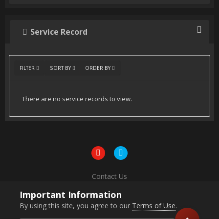
Service Record
FILTER
SORT BY
ORDER BY
There are no service records to view.
Contact Us
Powered by Invision Community
Important Information
By using this site, you agree to our
Terms of Use
.