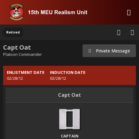
Retired
Capt Oat
Private Message
Platoon Commander
ENLISTMENT DATE
INDUCTION DATE
02/28/12
02/28/12
Capt Oat
CAPTAIN