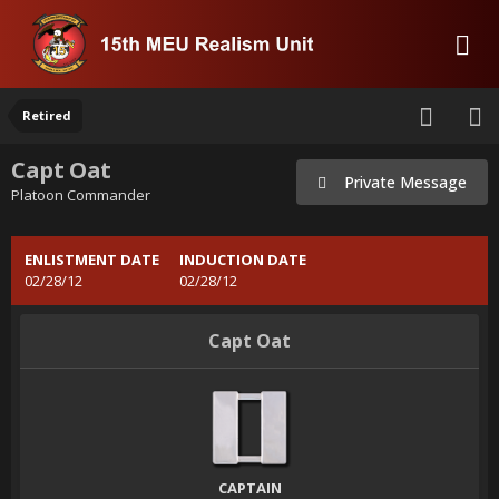
Retired
Capt Oat
Private Message
Platoon Commander
ENLISTMENT DATE
INDUCTION DATE
02/28/12
02/28/12
Capt Oat
CAPTAIN