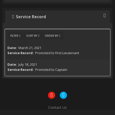
Service Record
FILTER
SORT BY
ORDER BY
March 21, 2021
Promoted to First Lieutenant
July 18, 2021
Promoted to Captain
Contact Us
Powered by Invision Community