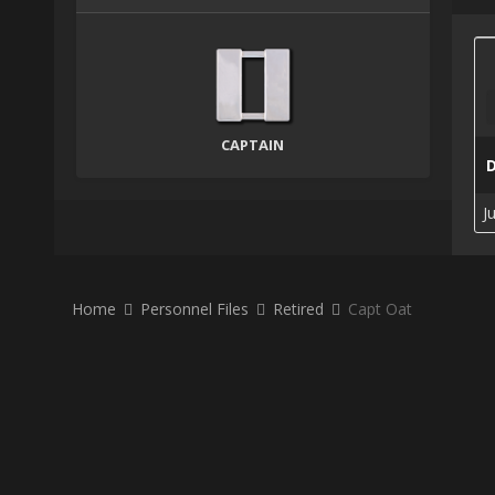
CAPTAIN
J
Home
Personnel Files
Retired
Capt Oat