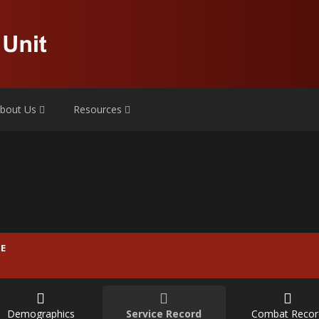
bout Us
Resources
E
Demographics
Service Record
Combat Recor