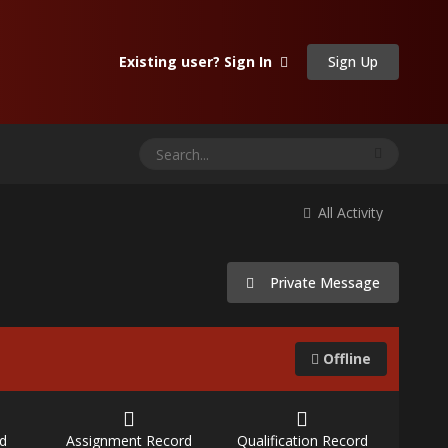
Sign Up
Existing user? Sign In
All Activity
Private Message
Offline
d
Assignment Record
Qualification Record