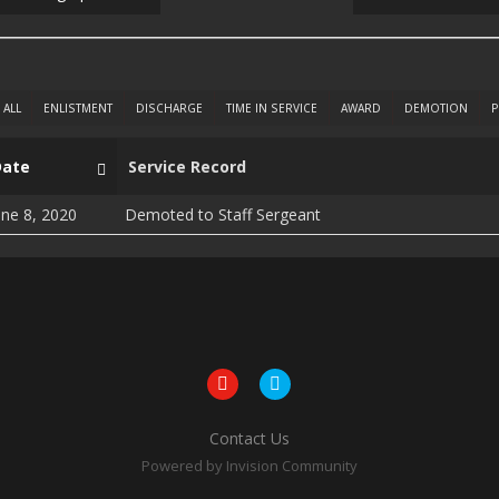
ALL
ENLISTMENT
DISCHARGE
TIME IN SERVICE
AWARD
DEMOTION
P
Date
Service Record
une 8, 2020
Demoted to Staff Sergeant
Contact Us
Powered by Invision Community