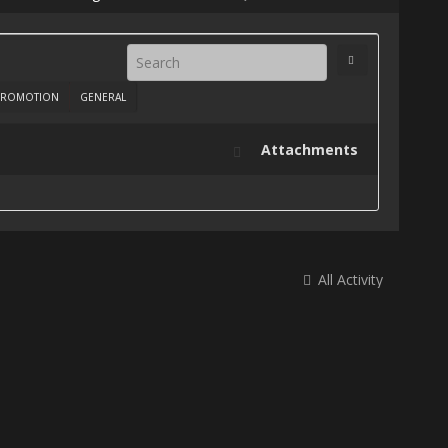
ROMOTION
GENERAL
Attachments
All Activity