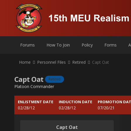
Forums
How To Join
Policy
Forms
A
Home
Personnel Files
Retired
Capt Oat
Capt Oat
Retired
Platoon Commander
ENLISTMENT DATE
INDUCTION DATE
PROMOTION DAT
02/28/12
02/28/12
07/20/21
Capt Oat