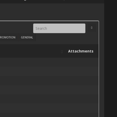
ROMOTION
GENERAL
Attachments