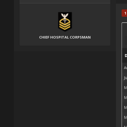
1
CHIEF HOSPITAL CORPSMAN
A
J
M
M
M
M