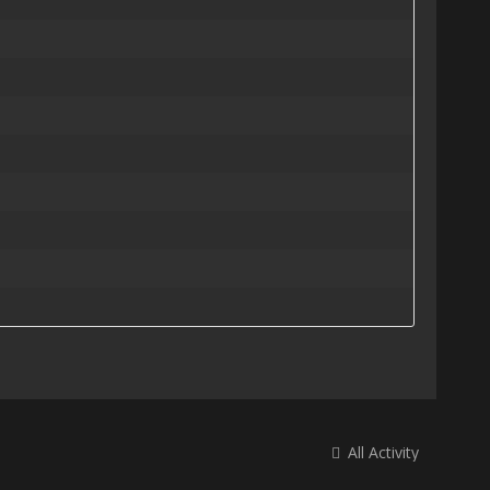
All Activity