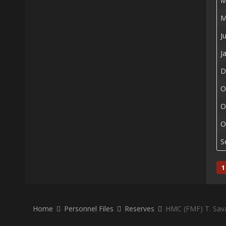
M
M
J
J
D
O
O
O
S
1
Home
Personnel Files
Reserves
HMC (FMF) T. Sav