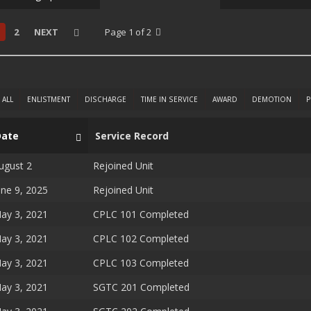
2
NEXT
Page 1 of 2
ALL
ENLISTMENT
DISCHARGE
TIME IN SERVICE
AWARD
DEMOTION
P
Date
Service Record
ugust 2
Rejoined Unit
une 9, 2025
Rejoined Unit
ay 3, 2021
CPLC 101 Completed
ay 3, 2021
CPLC 102 Completed
ay 3, 2021
CPLC 103 Completed
ay 3, 2021
SGTC 201 Completed