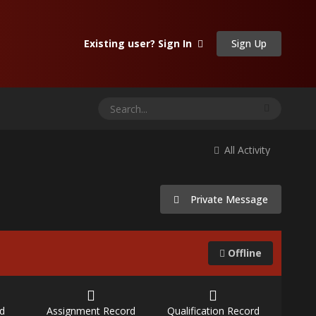
Sign Up
Existing user? Sign In
All Activity
Private Message
Offline
d
Assignment Record
Qualification Record