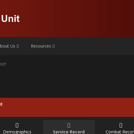
bout Us
Resources
age
E
Demographics
Service Record
Combat Recor