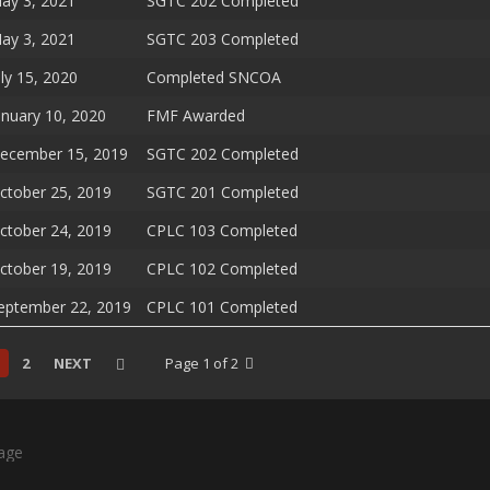
ay 3, 2021
SGTC 202 Completed
ay 3, 2021
SGTC 203 Completed
uly 15, 2020
Completed SNCOA
anuary 10, 2020
FMF Awarded
ecember 15, 2019
SGTC 202 Completed
ctober 25, 2019
SGTC 201 Completed
ctober 24, 2019
CPLC 103 Completed
ctober 19, 2019
CPLC 102 Completed
eptember 22, 2019
CPLC 101 Completed
2
NEXT
Page 1 of 2
age