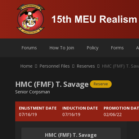
Forums
How To Join
Policy
Forms
A
Home
Personnel Files
Reserves
HMC (FMF) T. Sav
HMC (FMF) T. Savage
Reserve
Senior Corpsman
ENLISTMENT DATE
INDUCTION DATE
PROMOTION DAT
07/16/19
07/16/19
02/06/22
HMC (FMF) T. Savage