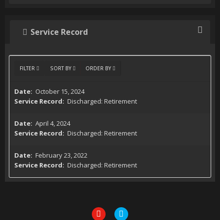
Service Record
FILTER
SORT BY
ORDER BY
October 15, 2024
Discharged: Retirement
April 4, 2024
Discharged: Retirement
February 23, 2022
Discharged: Retirement