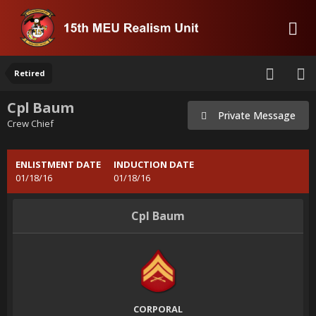
Retired
Cpl Baum
Private Message
Crew Chief
ENLISTMENT DATE
INDUCTION DATE
01/18/16
01/18/16
Cpl Baum
CORPORAL