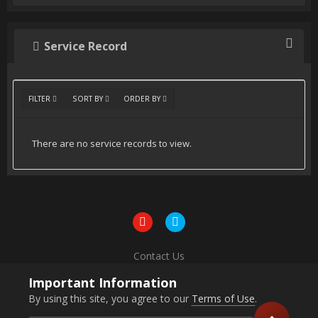
Service Record
FILTER
SORT BY
ORDER BY
There are no service records to view.
Contact Us
Powered by Invision Community
Important Information
By using this site, you agree to our
Terms of Use
.