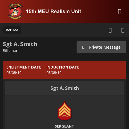
Retired
Sgt A. Smith
Private Message
Rifleman
ENLISTMENT DATE
INDUCTION DATE
05/08/19
05/08/19
Sgt A. Smith
SERGEANT