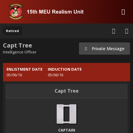
Retired
Capt Tree
Private Message
Intelligence Officer
ENLISTMENT DATE
INDUCTION DATE
05/06/16
05/06/16
Capt Tree
CAPTAIN