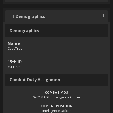
Demographics
Demographics
Name
Capt Tree
15th ID
15M3401
Combat Duty Assignment
COMBAT MOS
0202 MAGTF Intelligence Officer
COMBAT POSITION
Intelligence Officer