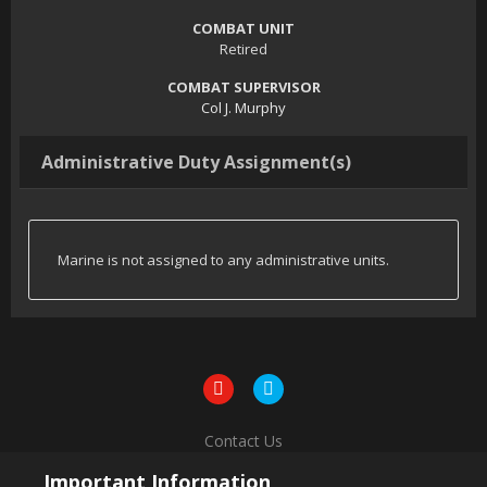
COMBAT UNIT
Retired
COMBAT SUPERVISOR
Col J. Murphy
Administrative Duty Assignment(s)
Marine is not assigned to any administrative units.
Contact Us
Powered by Invision Community
Important Information