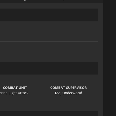
COMBAT UNIT
COMBAT SUPERVISOR
Marine Light Attack Helicopter Squadron 369
Maj Underwood