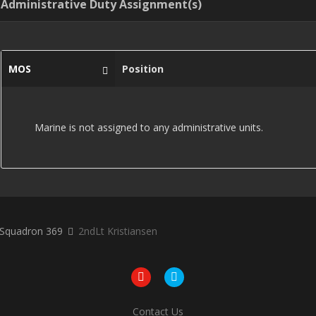
Administrative Duty Assignment(s)
MOS
Position
Marine is not assigned to any administrative units.
r Squadron 369
2ndLt Kristiansen
Contact Us