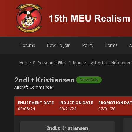
Forums
How To Join
Policy
Forms
A
Home
Personnel Files
Marine Light Attack Helicopte
2ndLt Kristiansen
Active Duty
Aircraft Commander
ENLISTMENT DATE
INDUCTION DATE
PROMOTION DAT
06/08/24
06/21/24
02/01/26
2ndLt Kristiansen