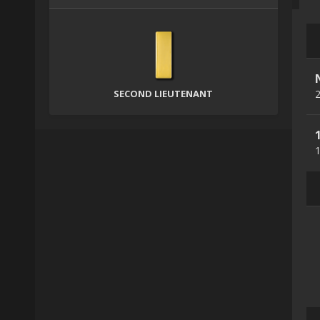
SECOND LIEUTENANT
2