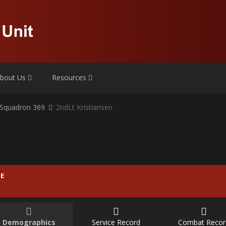
bout Us
Resources
r Squadron 369
2ndLt Kristiansen
E
Demographics
Service Record
Combat Recor