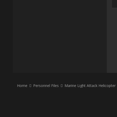
Home
Personnel Files
Marine Light Attack Helicopte