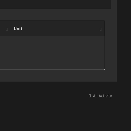
Unit
All Activity