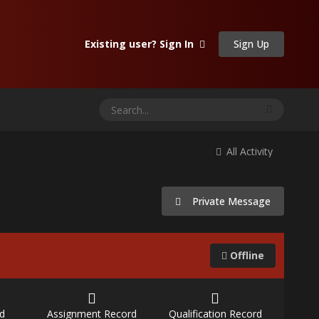
Sign Up
Existing user? Sign In
All Activity
Private Message
Offline
d
Assignment Record
Qualification Record