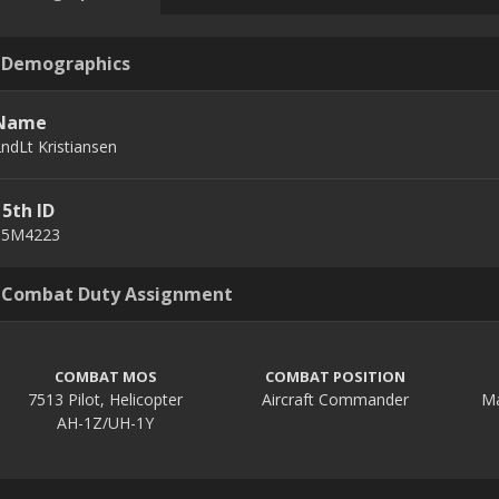
Demographics
Name
ndLt Kristiansen
15th ID
15M4223
Combat Duty Assignment
COMBAT MOS
COMBAT POSITION
7513 Pilot, Helicopter
Aircraft Commander
AH-1Z/UH-1Y