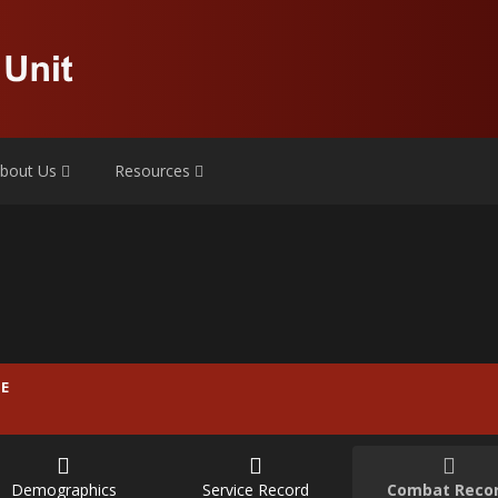
bout Us
Resources
E
Demographics
Service Record
Combat Reco