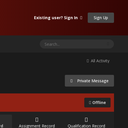
Sign Up
Existing user? Sign In
All Activity
Private Message
Offline
rd
Assignment Record
Qualification Record