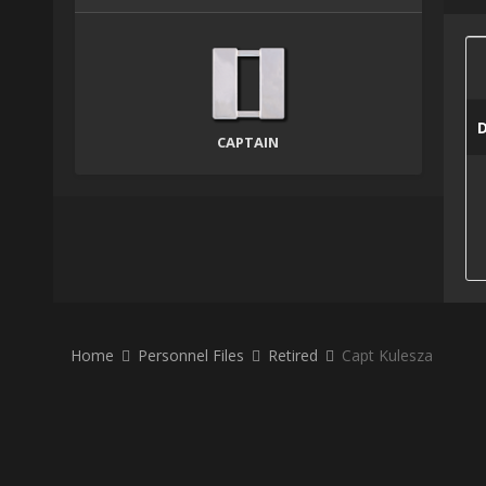
CAPTAIN
Home
Personnel Files
Retired
Capt Kulesza