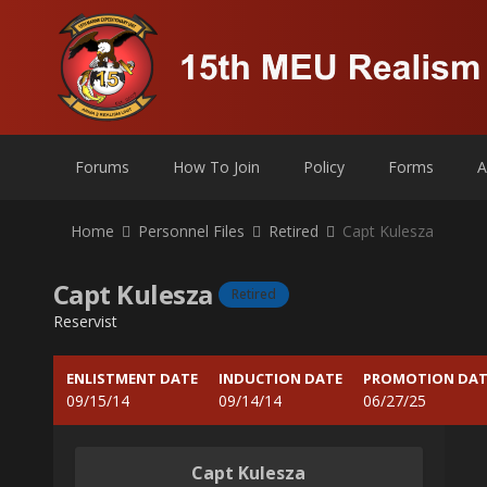
Forums
How To Join
Policy
Forms
A
Home
Personnel Files
Retired
Capt Kulesza
Capt Kulesza
Retired
Reservist
ENLISTMENT DATE
INDUCTION DATE
PROMOTION DAT
09/15/14
09/14/14
06/27/25
Capt Kulesza