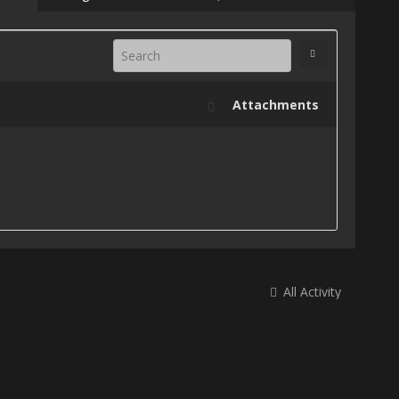
Attachments
All Activity