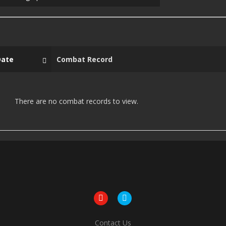
Date
Combat Record
There are no combat records to view.
Contact Us