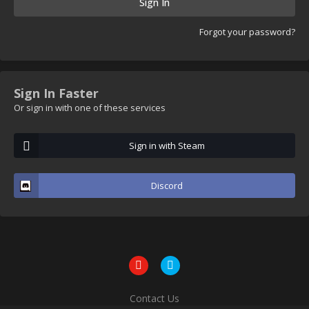
Sign In
Forgot your password?
Sign In Faster
Or sign in with one of these services
Sign in with Steam
Discord
Contact Us