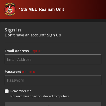
Sign In
Don't have an account?
Sign Up
Email Address
REQUIRED
Password
REQUIRED
Remember me
Not recommended on shared computers