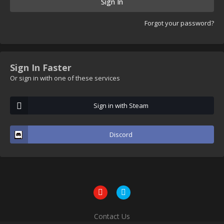
Sign In
Forgot your password?
Sign In Faster
Or sign in with one of these services
Sign in with Steam
Discord
Contact Us