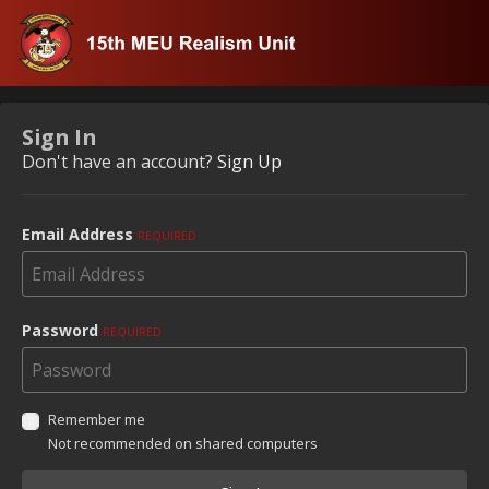
Sign In
Don't have an account?
Sign Up
Email Address
REQUIRED
Password
REQUIRED
Remember me
Not recommended on shared computers