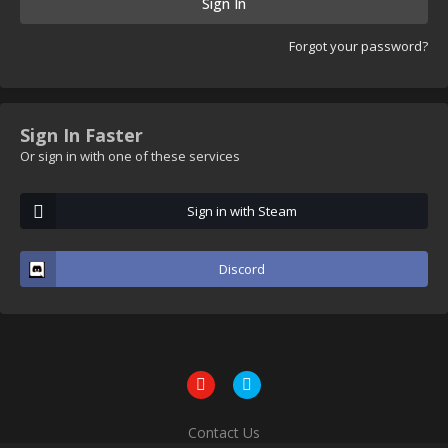
Sign In
Forgot your password?
Sign In Faster
Or sign in with one of these services
Sign in with Steam
Discord
Contact Us