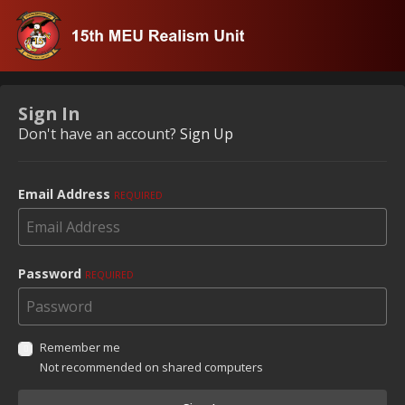
Sign In
Don't have an account?
Sign Up
Email Address
REQUIRED
Password
REQUIRED
Remember me
Not recommended on shared computers